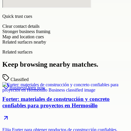
Quick trust cues
Clear contact details
Stronger business framing
Map and location cues
Related surfaces nearby
Related surfaces
Keep browsing nearby matches.
Classified
Business
Open now
Forter: materiales de construcción y concreto
confiables para proyectos en Hermosillo
Elija Forter para obtener productos de construcción confiables,