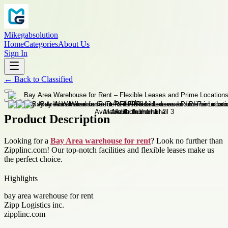
Mikegabsolution
Home
Categories
About Us
Sign In
←
Back to
Classified
Product Description
Looking for a
Bay Area warehouse for rent
? Look no further than
Zipplinc.com! Our top-notch facilities and flexible leases make us
the perfect choice.
Highlights
bay area warehouse for rent
Zipp Logistics inc.
zipplinc.com