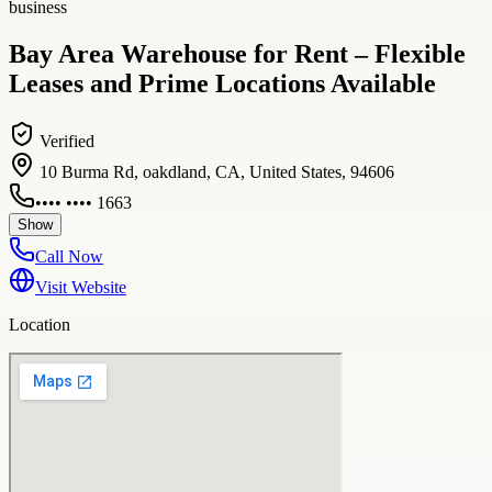
business
Bay Area Warehouse for Rent – Flexible
Leases and Prime Locations Available
Verified
10 Burma Rd, oakdland, CA, United States, 94606
•••• •••• 1663
Show
Call Now
Visit Website
Location