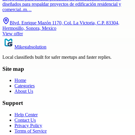
diseñados para respaldar proyectos de edificación residencial y
comercial..m…
Blvd. Enrique Mazón 1170, Col. La Victoria, C.P. 83304,
Hermosillo, Sonora, Mexico
View offer
Mikegabsolution
Local classifieds built for safer meetups and faster replies.
Site map
Home
Categories
About Us
Support
Help Center
Contact Us
Privacy Policy
Terms of Service