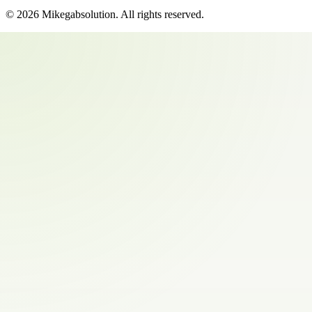
©
2026
Mikegabsolution
. All rights reserved.