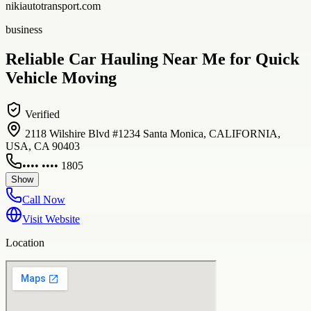
nikiautotransport.com
business
Reliable Car Hauling Near Me for Quick
Vehicle Moving
Verified
2118 Wilshire Blvd #1234 Santa Monica, CALIFORNIA,
USA, CA 90403
•••• •••• 1805
Show
Call Now
Visit Website
Location