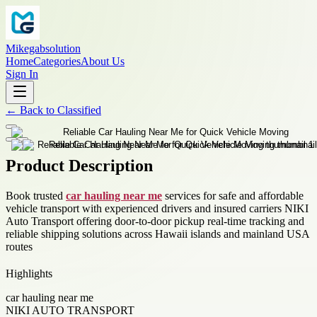
Mikegabsolution
Home
Categories
About Us
Sign In
←
Back to
Classified
Product Description
Book trusted
car hauling near me
services for safe and affordable
vehicle transport with experienced drivers and insured carriers NIKI
Auto Transport offering door-to-door pickup real-time tracking and
reliable shipping solutions across Hawaii islands and mainland USA
routes
Highlights
car hauling near me
NIKI AUTO TRANSPORT