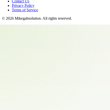
Contact Us
Privacy Policy
Terms of Service
©
2026
Mikegabsolution
. All rights reserved.