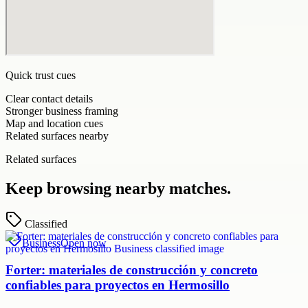
Quick trust cues
Clear contact details
Stronger business framing
Map and location cues
Related surfaces nearby
Related surfaces
Keep browsing nearby matches.
Classified
Business
Open now
Forter: materiales de construcción y concreto
confiables para proyectos en Hermosillo