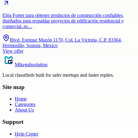
Elija Forter para obtener productos de construcción confiables,
diseñados para respaldar proyectos de edificación residencial y
comercial..m…
Blvd. Enrique Mazón 1170, Col. La Victoria, C.P. 83304,
Hermosillo, Sonora, Mexico
View offer
Mikegabsolution
Local classifieds built for safer meetups and faster replies.
Site map
Home
Categories
About Us
Support
Help Center