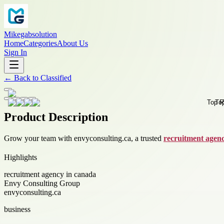
Mikegabsolution
Home
Categories
About Us
Sign In
←
Back to
Classified
Product Description
Grow your team with envyconsulting.ca, a trusted
recruitment agen
Highlights
recruitment agency in canada
Envy Consulting Group
envyconsulting.ca
business