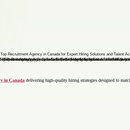
cy in Canada
delivering high-quality hiring strategies designed to matc