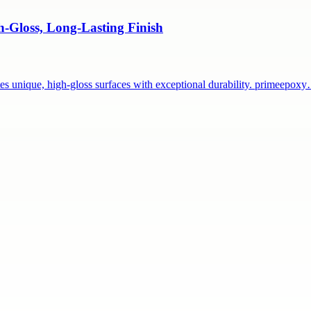
h-Gloss, Long-Lasting Finish
tes unique, high-gloss surfaces with exceptional durability. primeepox