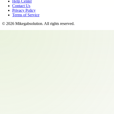
Help Center
Contact Us
Privacy Policy
Terms of Service
©
2026
Mikegabsolution
. All rights reserved.