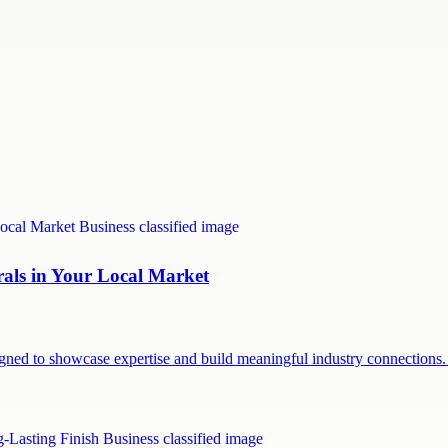
rals in Your Local Market
signed to showcase expertise and build meaningful industry connection