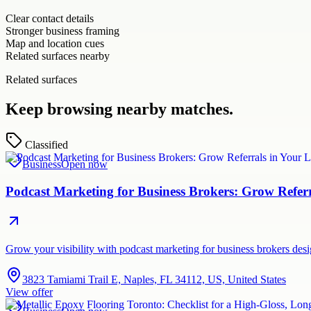
Clear contact details
Stronger business framing
Map and location cues
Related surfaces nearby
Related surfaces
Keep browsing nearby matches.
Classified
Business
Open now
Podcast Marketing for Business Brokers: Grow Refer
Grow your visibility with podcast marketing for business brokers de
3823 Tamiami Trail E, Naples, FL 34112, US, United States
View offer