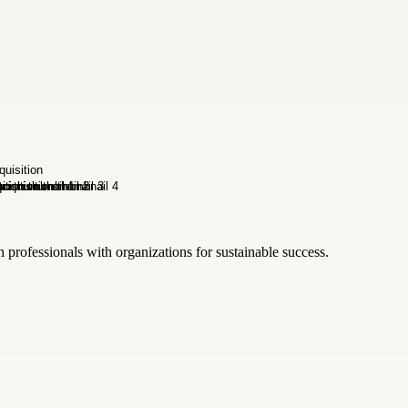
h professionals with organizations for sustainable success.