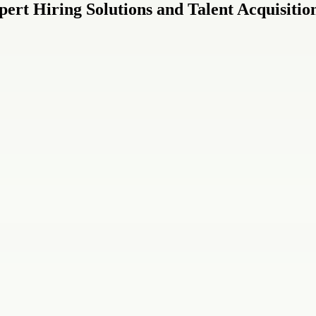
ert Hiring Solutions and Talent Acquisitio