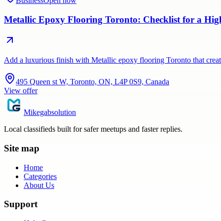
Business
Open now
Metallic Epoxy Flooring Toronto: Checklist for a Hig
Add a luxurious finish with Metallic epoxy flooring Toronto that crea
495 Queen st W, Toronto, ON, L4P 0S9, Canada
View offer
Mikegabsolution
Local classifieds built for safer meetups and faster replies.
Site map
Home
Categories
About Us
Support