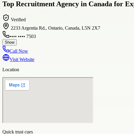
Top Recruitment Agency in Canada for Exp
Verified
2233 Argentia Rd., Ontario, Canada, L5N 2X7
•••• •••• 7503
Show
Call Now
Visit Website
Location
Quick trust cues