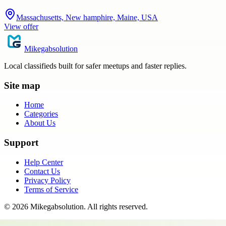
Massachusetts, New hamphire, Maine, USA
View offer
Mikegabsolution
Local classifieds built for safer meetups and faster replies.
Site map
Home
Categories
About Us
Support
Help Center
Contact Us
Privacy Policy
Terms of Service
©
2026
Mikegabsolution
. All rights reserved.