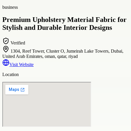
business
Premium Upholstery Material Fabric for
Stylish and Durable Interior Designs
Verified
1304, Reef Tower, Cluster O, Jumeirah Lake Towers, Dubai,
United Arab Emirates, oman, qatar, riyad
Visit Website
Location