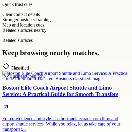
Quick trust cues
Clear contact details
Stronger business framing
Map and location cues
Related surfaces nearby
Related surfaces
Keep browsing nearby matches.
Classified
Business
Open now
Boston Elite Coach Airport Shuttle and Limo
Service: A Practical Guide for Smooth Transfers
For convenience and style, use bostonelitecoach.com limo and
airport shuttle services. While you relax, let us take care of your
transportat…