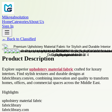
Mikegabsolution
Home
Categories
About Us
Sign In
←
Back to
Classified
Product Description
Explore superior
upholstery material fabric
crafted for luxury
interiors. Find stylish textures and durable designs at
fabriclibrary.com/en, combining innovation and quality to transform
homes, offices, and commercial spaces across the Middle East.
Highlights
upholstery material fabric
fabriclibrary
fabriclibrary.com