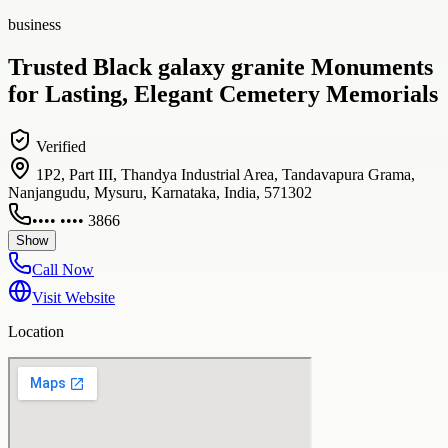
business
Trusted Black galaxy granite Monuments
for Lasting, Elegant Cemetery Memorials
Verified
1P2, Part III, Thandya Industrial Area, Tandavapura Grama,
Nanjangudu, Mysuru, Karnataka, India, 571302
•••• •••• 3866
Show
Call Now
Visit Website
Location