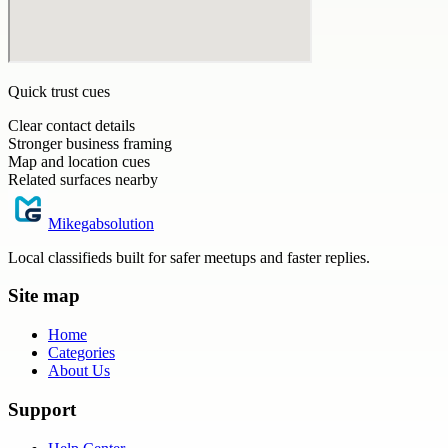
Quick trust cues
Clear contact details
Stronger business framing
Map and location cues
Related surfaces nearby
Mikegabsolution
Local classifieds built for safer meetups and faster replies.
Site map
Home
Categories
About Us
Support