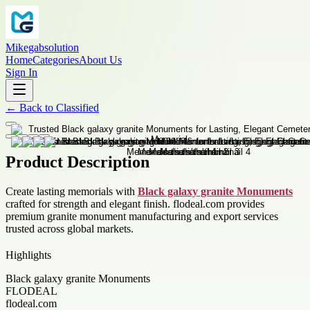
Mikegabsolution
Home
Categories
About Us
Sign In
←
Back to
Classified
Product Description
Create lasting memorials with
Black galaxy granite Monuments
crafted for strength and elegant finish. flodeal.com provides
premium granite monument manufacturing and export services
trusted across global markets.
Highlights
Black galaxy granite Monuments
FLODEAL
flodeal.com