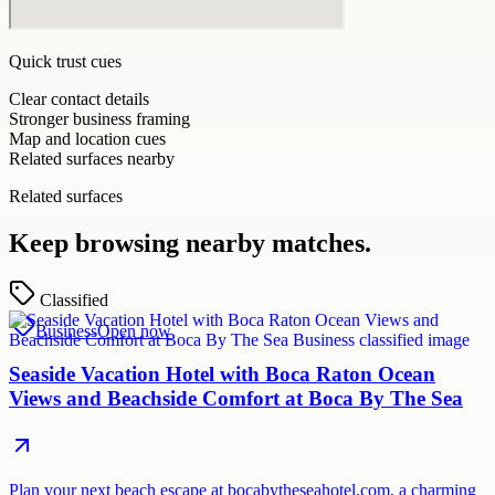
Quick trust cues
Clear contact details
Stronger business framing
Map and location cues
Related surfaces nearby
Related surfaces
Keep browsing nearby matches.
Classified
Business
Open now
Seaside Vacation Hotel with Boca Raton Ocean
Views and Beachside Comfort at Boca By The Sea
Plan your next beach escape at bocabytheseahotel.com, a charming