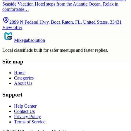
Seaside Vacation Hotel steps from the Atlantic Ocean. Relax in
comfortable…
2899 N Federal Hwy, Boca Raton, FL, United States, 33431
View offer
Mikegabsolution
Local classifieds built for safer meetups and faster replies.
Site map
Home
Categories
About Us
Support
Help Center
Contact Us
Privacy Policy
Terms of Service