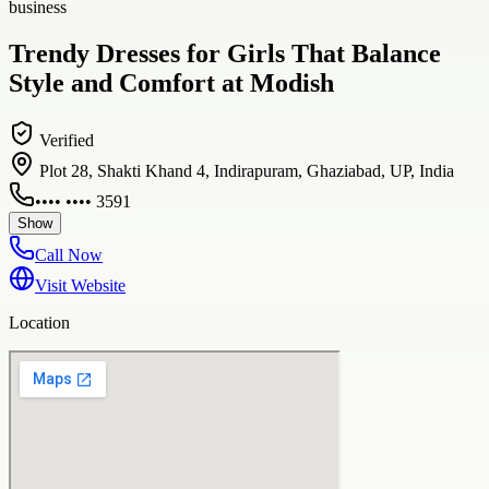
business
Trendy Dresses for Girls That Balance
Style and Comfort at Modish
Verified
Plot 28, Shakti Khand 4, Indirapuram, Ghaziabad, UP, India
•••• •••• 3591
Show
Call Now
Visit Website
Location