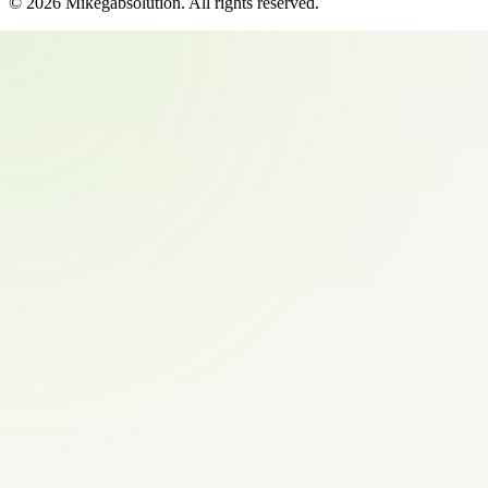
©
2026
Mikegabsolution
. All rights reserved.