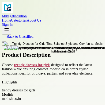
Mikegabsolution
Home
Categories
About Us
Sign In
←
Back to
Classified
Product Description
Choose
trendy dresses for girls
designed to reflect the latest
fashion while ensuring comfort. modish.co.in offers stylish
collections ideal for birthdays, parties, and everyday elegance.
Highlights
trendy dresses for girls
Modish
modish.co.in