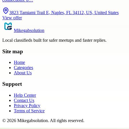
3823 Tamiami Trail E, Naples, FL 34112, US, United States
View offer
Mikegabsolution
Local classifieds built for safer meetups and faster replies.
Site map
Home
Categories
About Us
Support
Help Center
Contact Us
Privacy Policy
Terms of Service
©
2026
Mikegabsolution
. All rights reserved.