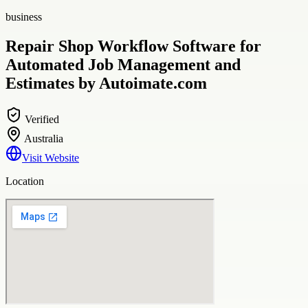
business
Repair Shop Workflow Software for
Automated Job Management and
Estimates by Autoimate.com
Verified
Australia
Visit Website
Location