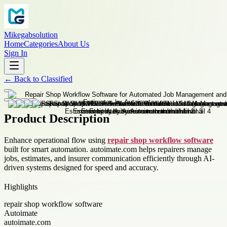
Mikegabsolution
Home
Categories
About Us
Sign In
←
Back to
Classified
Product Description
Enhance operational flow using
repair shop workflow software
built for smart automation. autoimate.com helps repairers manage
jobs, estimates, and insurer communication efficiently through AI-
driven systems designed for speed and accuracy.
Highlights
repair shop workflow software
Autoimate
autoimate.com