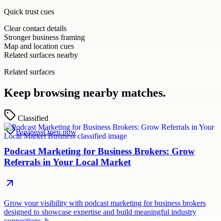
Quick trust cues
Clear contact details
Stronger business framing
Map and location cues
Related surfaces nearby
Related surfaces
Keep browsing nearby matches.
Classified
Business
Open now
Podcast Marketing for Business Brokers: Grow
Referrals in Your Local Market
Grow your visibility with podcast marketing for business brokers
designed to showcase expertise and build meaningful industry
connections. b…