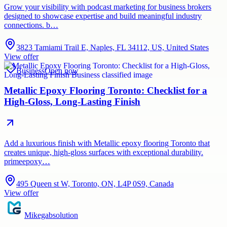
Grow your visibility with podcast marketing for business brokers
designed to showcase expertise and build meaningful industry
connections. b…
3823 Tamiami Trail E, Naples, FL 34112, US, United States
View offer
Business
Open now
Metallic Epoxy Flooring Toronto: Checklist for a
High-Gloss, Long-Lasting Finish
Add a luxurious finish with Metallic epoxy flooring Toronto that
creates unique, high-gloss surfaces with exceptional durability.
primeepoxy…
495 Queen st W, Toronto, ON, L4P 0S9, Canada
View offer
Mikegabsolution