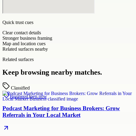
Quick trust cues
Clear contact details
Stronger business framing
Map and location cues
Related surfaces nearby
Related surfaces
Keep browsing nearby matches.
Classified
Business
Open now
Podcast Marketing for Business Brokers: Grow
Referrals in Your Local Market