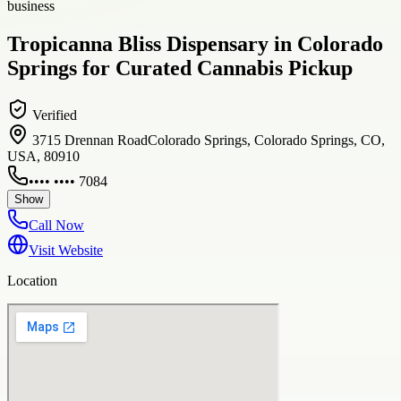
business
Tropicanna Bliss Dispensary in Colorado
Springs for Curated Cannabis Pickup
Verified
3715 Drennan RoadColorado Springs, Colorado Springs, CO,
USA, 80910
•••• •••• 7084
Show
Call Now
Visit Website
Location