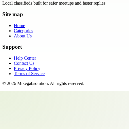
Local classifieds built for safer meetups and faster replies.
Site map
Home
Categories
About Us
Support
Help Center
Contact Us
Privacy Policy
Terms of Service
©
2026
Mikegabsolution
. All rights reserved.