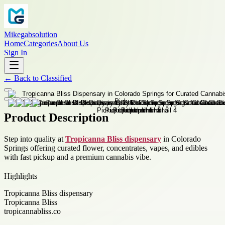
Mikegabsolution
Home
Categories
About Us
Sign In
←
Back to
Classified
Product Description
Step into quality at
Tropicanna Bliss dispensary
in Colorado
Springs offering curated flower, concentrates, vapes, and edibles
with fast pickup and a premium cannabis vibe.
Highlights
Tropicanna Bliss dispensary
Tropicanna Bliss
tropicannabliss.co