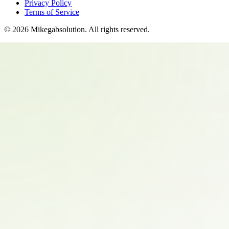
Privacy Policy
Terms of Service
©
2026
Mikegabsolution
. All rights reserved.