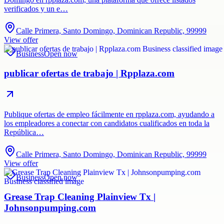
verificados y un e…
Calle Primera, Santo Domingo, Dominican Republic, 99999
View offer
Business
Open now
publicar ofertas de trabajo | Rpplaza.com
Publique ofertas de empleo fácilmente en rpplaza.com, ayudando a
los empleadores a conectar con candidatos cualificados en toda la
República…
Calle Primera, Santo Domingo, Dominican Republic, 99999
View offer
Business
Open now
Grease Trap Cleaning Plainview Tx |
Johnsonpumping.com