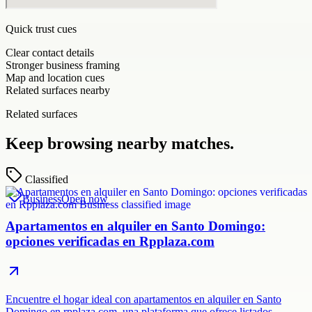
Quick trust cues
Clear contact details
Stronger business framing
Map and location cues
Related surfaces nearby
Related surfaces
Keep browsing nearby matches.
Classified
Business
Open now
Apartamentos en alquiler en Santo Domingo:
opciones verificadas en Rpplaza.com
Encuentre el hogar ideal con apartamentos en alquiler en Santo
Domingo en rpplaza.com, una plataforma que ofrece listados