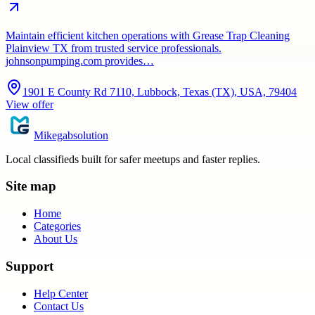
Maintain efficient kitchen operations with Grease Trap Cleaning
Plainview TX from trusted service professionals.
johnsonpumping.com provides…
1901 E County Rd 7110, Lubbock, Texas (TX), USA, 79404
View offer
Mikegabsolution
Local classifieds built for safer meetups and faster replies.
Site map
Home
Categories
About Us
Support
Help Center
Contact Us