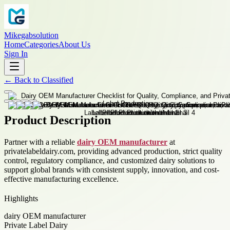
Mikegabsolution
Home
Categories
About Us
Sign In
←
Back to
Classified
Product Description
Partner with a reliable
dairy OEM manufacturer
at
privatelabeldairy.com, providing advanced production, strict quality
control, regulatory compliance, and customized dairy solutions to
support global brands with consistent supply, innovation, and cost-
effective manufacturing excellence.
Highlights
dairy OEM manufacturer
Private Label Dairy