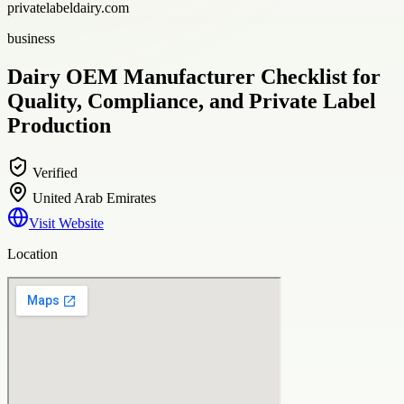
privatelabeldairy.com
business
Dairy OEM Manufacturer Checklist for
Quality, Compliance, and Private Label
Production
Verified
United Arab Emirates
Visit Website
Location