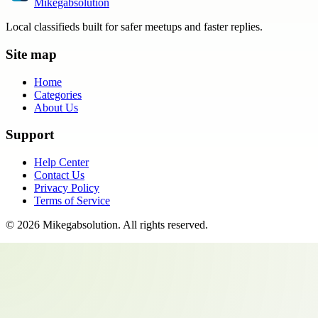
Mikegabsolution
Local classifieds built for safer meetups and faster replies.
Site map
Home
Categories
About Us
Support
Help Center
Contact Us
Privacy Policy
Terms of Service
©
2026
Mikegabsolution
. All rights reserved.