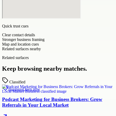
Quick trust cues
Clear contact details
Stronger business framing
Map and location cues
Related surfaces nearby
Related surfaces
Keep browsing nearby matches.
Classified
Business
Open now
Podcast Marketing for Business Brokers: Grow
Referrals in Your Local Market