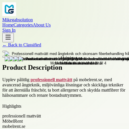
Mikegabsolution
Home
Categories
About Us
Sign In
←
Back to
Classified
Product Description
Upplev pålitlig
professionell mattvätt
på mobelrent.se, med
avancerad ångteknik, miljövänliga lösningar och skickliga tekniker
för att återställa fräschör, ta bort allergener och skydda mattfibrer för
hälsosammare och renare bostadsutrymmen.
Highlights
professionell mattvätt
MöbelRent
mobelrent.se