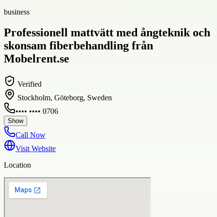
business
Professionell mattvätt med ångteknik och
skonsam fiberbehandling från
Mobelrent.se
Verified
Stockholm, Göteborg, Sweden
•••• •••• 0706
Show
Call Now
Visit Website
Location