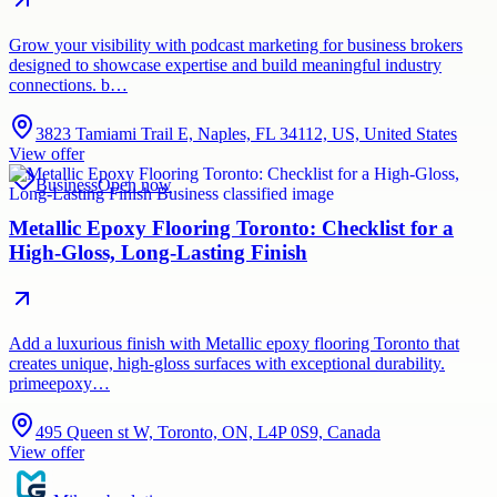
Grow your visibility with podcast marketing for business brokers
designed to showcase expertise and build meaningful industry
connections. b…
3823 Tamiami Trail E, Naples, FL 34112, US, United States
View offer
Business
Open now
Metallic Epoxy Flooring Toronto: Checklist for a
High-Gloss, Long-Lasting Finish
Add a luxurious finish with Metallic epoxy flooring Toronto that
creates unique, high-gloss surfaces with exceptional durability.
primeepoxy…
495 Queen st W, Toronto, ON, L4P 0S9, Canada
View offer