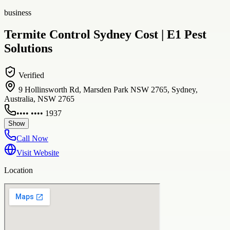
business
Termite Control Sydney Cost | E1 Pest
Solutions
Verified
9 Hollinsworth Rd, Marsden Park NSW 2765, Sydney,
Australia, NSW 2765
•••• •••• 1937
Show
Call Now
Visit Website
Location