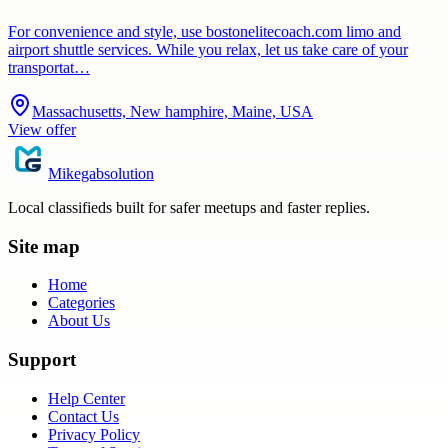
For convenience and style, use bostonelitecoach.com limo and
airport shuttle services. While you relax, let us take care of your
transportat…
Massachusetts, New hamphire, Maine, USA
View offer
Mikegabsolution
Local classifieds built for safer meetups and faster replies.
Site map
Home
Categories
About Us
Support
Help Center
Contact Us
Privacy Policy