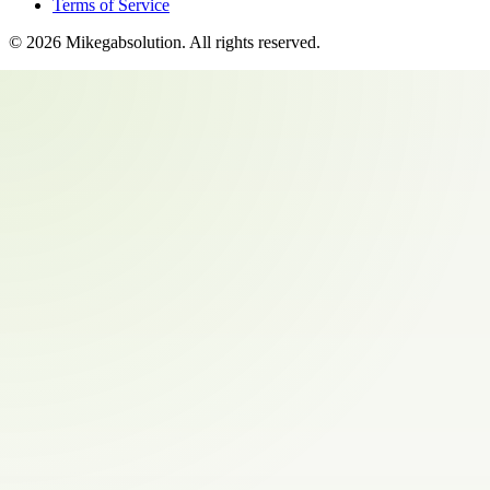
Terms of Service
©
2026
Mikegabsolution
. All rights reserved.