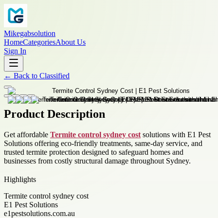
Mikegabsolution
Home
Categories
About Us
Sign In
←
Back to
Classified
Product Description
Get affordable
Termite control sydney cost
solutions with E1 Pest
Solutions offering eco-friendly treatments, same-day service, and
trusted termite protection designed to safeguard homes and
businesses from costly structural damage throughout Sydney.
Highlights
Termite control sydney cost
E1 Pest Solutions
e1pestsolutions.com.au