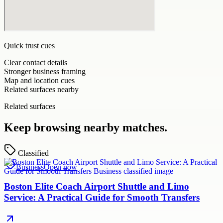
Quick trust cues
Clear contact details
Stronger business framing
Map and location cues
Related surfaces nearby
Related surfaces
Keep browsing nearby matches.
Classified
Business
Open now
Boston Elite Coach Airport Shuttle and Limo
Service: A Practical Guide for Smooth Transfers