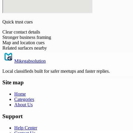
Quick trust cues
Clear contact details
Stronger business framing
Map and location cues
Related surfaces nearby
Mikegabsolution
Local classifieds built for safer meetups and faster replies.
Site map
Home
Categories
About Us
Support
Help Center