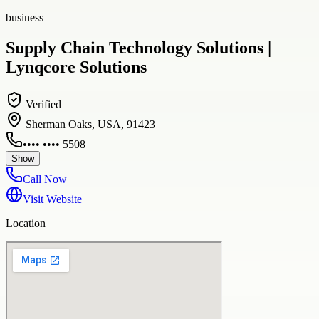
business
Supply Chain Technology Solutions |
Lynqcore Solutions
Verified
Sherman Oaks, USA, 91423
•••• •••• 5508
Show
Call Now
Visit Website
Location