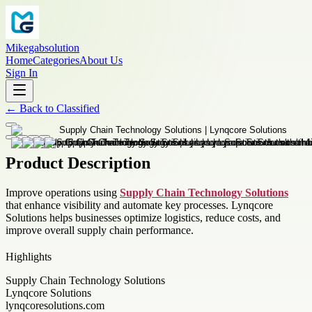
Mikegabsolution
Home
Categories
About Us
Sign In
←
Back to
Classified
Product Description
Improve operations using
Supply Chain Technology Solutions
that enhance visibility and automate key processes. Lynqcore
Solutions helps businesses optimize logistics, reduce costs, and
improve overall supply chain performance.
Highlights
Supply Chain Technology Solutions
Lynqcore Solutions
lynqcoresolutions.com