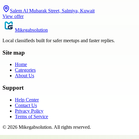
Salem Al Mubarak Street, Salmiya, Kuwait
View offer
Mikegabsolution
Local classifieds built for safer meetups and faster replies.
Site map
Home
Categories
About Us
Support
Help Center
Contact Us
Privacy Policy
Terms of Service
©
2026
Mikegabsolution
. All rights reserved.