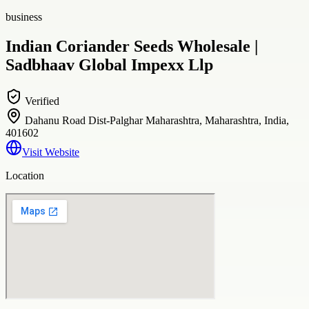
business
Indian Coriander Seeds Wholesale |
Sadbhaav Global Impexx Llp
Verified
Dahanu Road Dist-Palghar Maharashtra, Maharashtra, India,
401602
Visit Website
Location