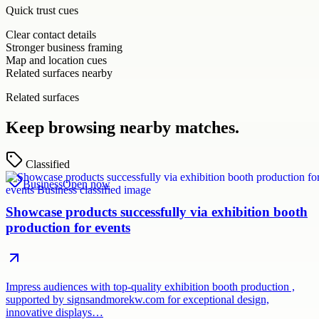
Quick trust cues
Clear contact details
Stronger business framing
Map and location cues
Related surfaces nearby
Related surfaces
Keep browsing nearby matches.
Classified
Business
Open now
Showcase products successfully via exhibition booth
production for events
Impress audiences with top-quality exhibition booth production ,
supported by signsandmorekw.com for exceptional design,
innovative displays…