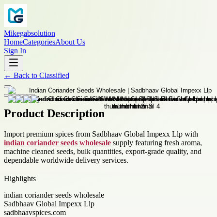
Mikegabsolution
Home
Categories
About Us
Sign In
←
Back to
Classified
Product Description
Import premium spices from Sadbhaav Global Impexx Llp with
indian coriander seeds wholesale
supply featuring fresh aroma,
machine cleaned seeds, bulk quantities, export-grade quality, and
dependable worldwide delivery services.
Highlights
indian coriander seeds wholesale
Sadbhaav Global Impexx Llp
sadbhaavspices.com