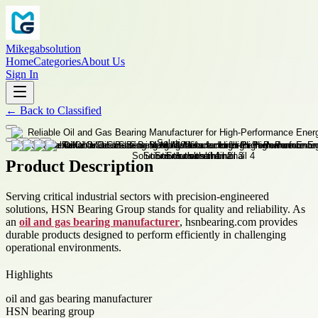
Mikegabsolution
Home
Categories
About Us
Sign In
←
Back to
Classified
Product Description
Serving critical industrial sectors with precision-engineered
solutions, HSN Bearing Group stands for quality and reliability. As
an
oil and gas bearing manufacturer
, hsnbearing.com provides
durable products designed to perform efficiently in challenging
operational environments.
Highlights
oil and gas bearing manufacturer
HSN bearing group