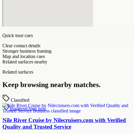
Quick trust cues
Clear contact details
Stronger business framing
Map and location cues
Related surfaces nearby
Related surfaces
Keep browsing nearby matches.
Classified
Business
Open now
Nile River Cruise by Nilecruisers.com with Verified
Quality and Trusted Service