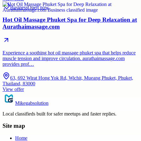
Business
Open now
Hot Oil Massage Phuket Spa for Deep Relaxation at
Aurathaimassage.com
Experience a soothing hot oil massage phuket spa that helps reduce
muscle tension and improve circulation. aurathaimassage.com
provides prof…
63, 692 Wirat Hong Yok Rd, Wichit, Mueang Phuket, Phuket,
Thailand, 83000
View offer
Mikegabsolution
Local classifieds built for safer meetups and faster replies.
Site map
Home