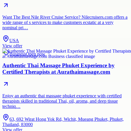
Want The Best Nile River Cruise Service? Nilecruisers.com offers a
wide range of s services to make customers ecstatic at a very
nominal pri…
USA
View offer
Business
Open now
Authentic Thai Massage Phuket Experience by
Certified Therapists at Aurathaimassage.com
Enjoy an authentic thai massage phuket experience with certified
therapists skilled in traditional Thai, oil, aroma, and deep tissue
techniq…
63, 692 Wirat Hong Yok Rd, Wichit, Mueang Phuket, Phuket,
Thailand, 83000
View offer