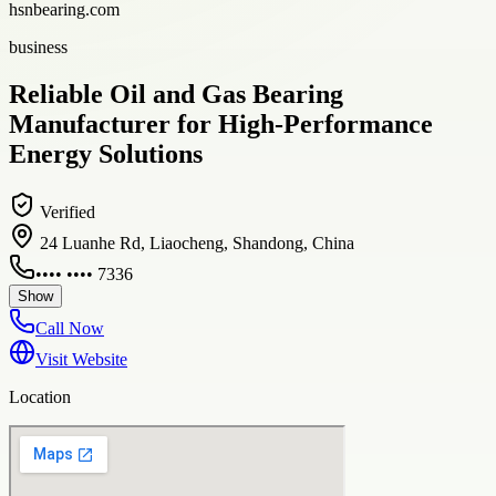
hsnbearing.com
business
Reliable Oil and Gas Bearing
Manufacturer for High-Performance
Energy Solutions
Verified
24 Luanhe Rd, Liaocheng, Shandong, China
•••• •••• 7336
Show
Call Now
Visit Website
Location