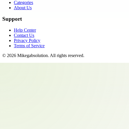
Categories
About Us
Support
Help Center
Contact Us
Privacy Policy
Terms of Service
©
2026
Mikegabsolution
. All rights reserved.