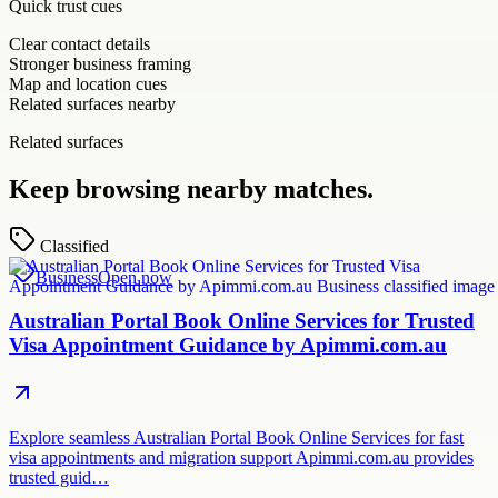
Quick trust cues
Clear contact details
Stronger business framing
Map and location cues
Related surfaces nearby
Related surfaces
Keep browsing nearby matches.
Classified
Business
Open now
Australian Portal Book Online Services for Trusted
Visa Appointment Guidance by Apimmi.com.au
Explore seamless Australian Portal Book Online Services for fast
visa appointments and migration support Apimmi.com.au provides
trusted guid…