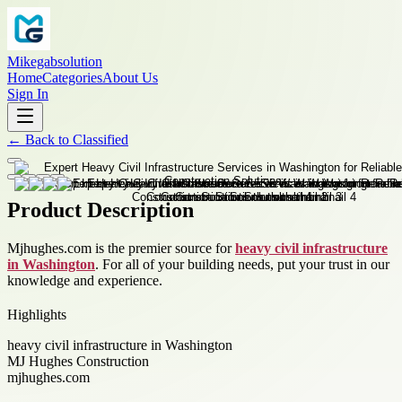
Mikegabsolution
Home
Categories
About Us
Sign In
←
Back to
Classified
Product Description
Mjhughes.com is the premier source for
heavy civil infrastructure
in Washington
. For all of your building needs, put your trust in our
knowledge and experience.
Highlights
heavy civil infrastructure in Washington
MJ Hughes Construction
mjhughes.com