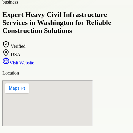
business
Expert Heavy Civil Infrastructure
Services in Washington for Reliable
Construction Solutions
Verified
USA
Visit Website
Location