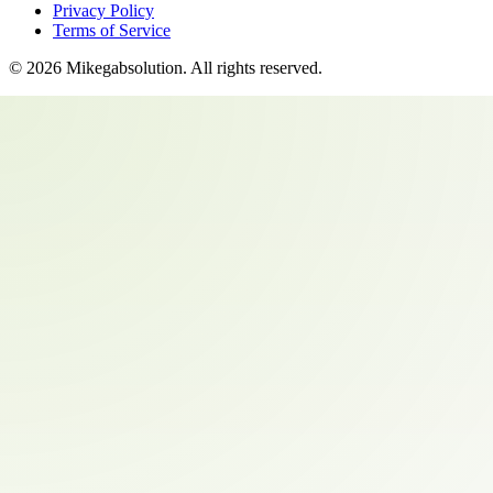
Privacy Policy
Terms of Service
©
2026
Mikegabsolution
. All rights reserved.