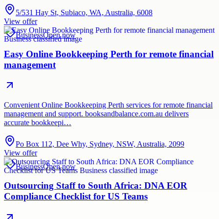
5/531 Hay St, Subiaco, WA, Australia, 6008
View offer
Business
Open now
Easy Online Bookkeeping Perth for remote financial
management
Convenient Online Bookkeeping Perth services for remote financial
management and support. booksandbalance.com.au delivers
accurate bookkeepi…
Po Box 112, Dee Why, Sydney, NSW, Australia, 2099
View offer
Business
Open now
Outsourcing Staff to South Africa: DNA EOR
Compliance Checklist for US Teams