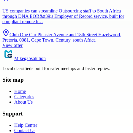
US companies can streamline Outsourcing staff to South Africa
through DNA EOR&#39;s Employer of Record service, built for
compliant remote h…
Club One Cnr Pinaster Avenue and 18th Street Hazelwood,
Pretoria, 0081, Cape Town, Century, south Africa
View offer
Mikegabsolution
Local classifieds built for safer meetups and faster replies.
Site map
Home
Categories
About Us
Support
Help Center
Contact Us