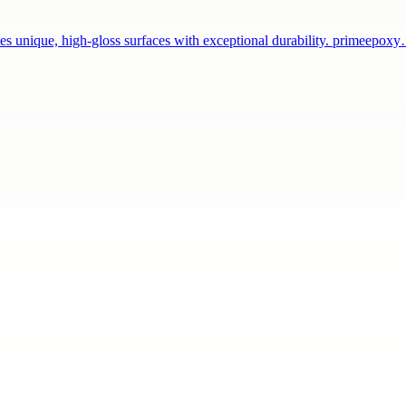
tes unique, high-gloss surfaces with exceptional durability. primeepox