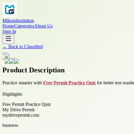
Mikegabsolution
Home
Categories
About Us
Sign In
←
Back to
Classified
Product Description
Practice smarter with
Free Permit Practice Quiz
for better test read
Highlights
Free Permit Practice Quiz
My Drive Permit
mydrivepermit.com
business