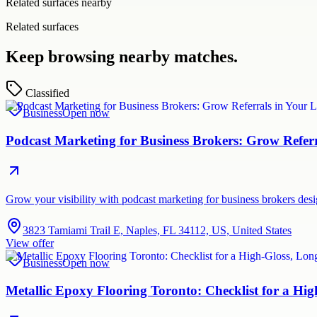
Related surfaces nearby
Related surfaces
Keep browsing nearby matches.
Classified
Business
Open now
Podcast Marketing for Business Brokers: Grow Refer
Grow your visibility with podcast marketing for business brokers de
3823 Tamiami Trail E, Naples, FL 34112, US, United States
View offer
Business
Open now
Metallic Epoxy Flooring Toronto: Checklist for a Hig