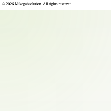
©
2026
Mikegabsolution
. All rights reserved.