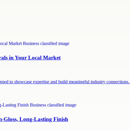
rals in Your Local Market
signed to showcase expertise and build meaningful industry connection
h-Gloss, Long-Lasting Finish