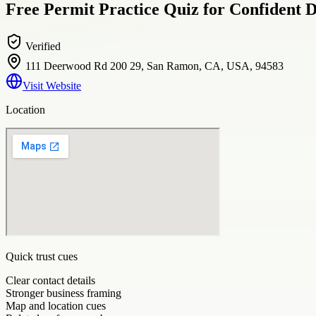
Free Permit Practice Quiz for Confident D
Verified
111 Deerwood Rd 200 29, San Ramon, CA, USA, 94583
Visit Website
Location
Quick trust cues
Clear contact details
Stronger business framing
Map and location cues