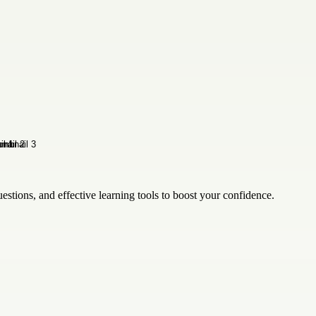
estions, and effective learning tools to boost your confidence.