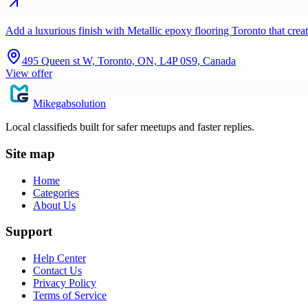
Add a luxurious finish with Metallic epoxy flooring Toronto that crea
495 Queen st W, Toronto, ON, L4P 0S9, Canada
View offer
Mikegabsolution
Local classifieds built for safer meetups and faster replies.
Site map
Home
Categories
About Us
Support
Help Center
Contact Us
Privacy Policy
Terms of Service