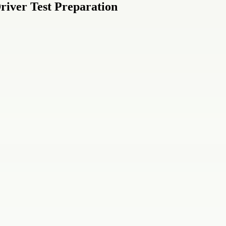
river Test Preparation