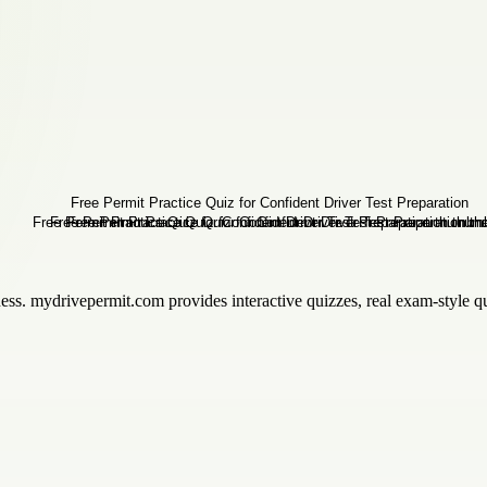
iness. mydrivepermit.com provides interactive quizzes, real exam-style qu