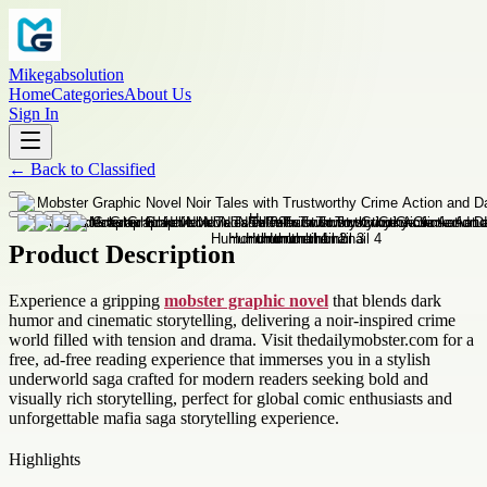
Mikegabsolution
Home
Categories
About Us
Sign In
←
Back to
Classified
Product Description
Experience a gripping
mobster graphic novel
that blends dark
humor and cinematic storytelling, delivering a noir-inspired crime
world filled with tension and drama. Visit thedailymobster.com for a
free, ad-free reading experience that immerses you in a stylish
underworld saga crafted for modern readers seeking bold and
visually rich storytelling, perfect for global comic enthusiasts and
unforgettable mafia saga storytelling experience.
Highlights