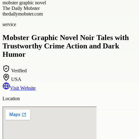
mobster graphic novel
The Daily Mobster
thedailymobster.com
service
Mobster Graphic Novel Noir Tales with
Trustworthy Crime Action and Dark
Humor
Verified
USA
Visit Website
Location