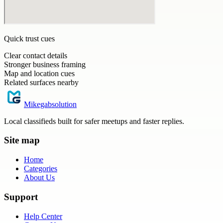
Quick trust cues
Clear contact details
Stronger business framing
Map and location cues
Related surfaces nearby
Mikegabsolution
Local classifieds built for safer meetups and faster replies.
Site map
Home
Categories
About Us
Support
Help Center