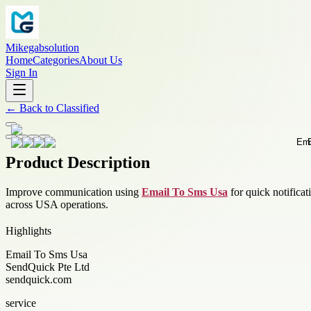
Mikegabsolution
Home
Categories
About Us
Sign In
←
Back to
Classified
Product Description
Improve communication using
Email To Sms Usa
for quick notifica
across USA operations.
Highlights
Email To Sms Usa
SendQuick Pte Ltd
sendquick.com
service