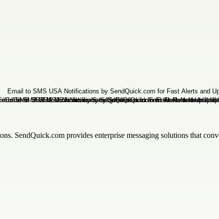
tions. SendQuick.com provides enterprise messaging solutions that conve