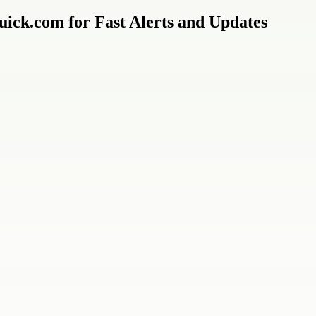
ick.com for Fast Alerts and Updates