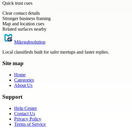
Quick trust cues
Clear contact details
Stronger business framing
Map and location cues
Related surfaces nearby
Mikegabsolution
Local classifieds built for safer meetups and faster replies.
Site map
Home
Categories
About Us
Support
Help Center
Contact Us
Privacy Policy
Terms of Service