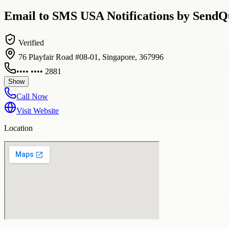
Email to SMS USA Notifications by SendQu
Verified
76 Playfair Road #08-01, Singapore, 367996
•••• •••• 2881
Show
Call Now
Visit Website
Location