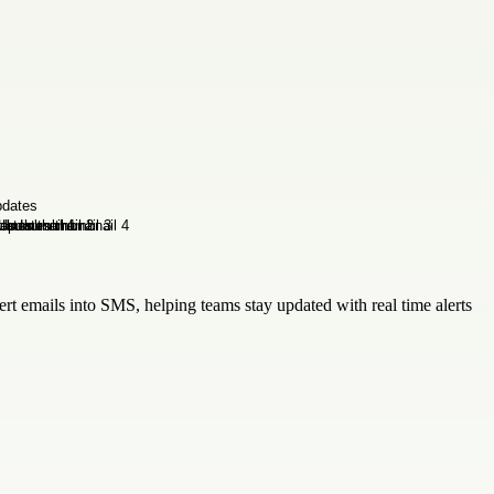
rt emails into SMS, helping teams stay updated with real time alerts