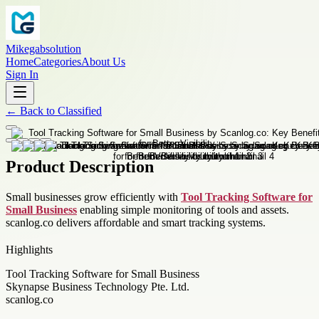
Mikegabsolution
Home
Categories
About Us
Sign In
←
Back to
Classified
Product Description
Small businesses grow efficiently with
Tool Tracking Software for
Small Business
enabling simple monitoring of tools and assets.
scanlog.co delivers affordable and smart tracking systems.
Highlights
Tool Tracking Software for Small Business
Skynapse Business Technology Pte. Ltd.
scanlog.co