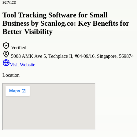
service
Tool Tracking Software for Small
Business by Scanlog.co: Key Benefits for
Better Visibility
Verified
5008 AMK Ave 5, Techplace II, #04-09/16, Singapore, 569874
Visit Website
Location