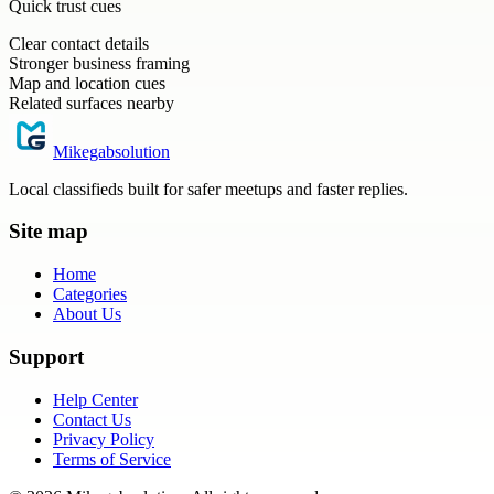
Quick trust cues
Clear contact details
Stronger business framing
Map and location cues
Related surfaces nearby
Mikegabsolution
Local classifieds built for safer meetups and faster replies.
Site map
Home
Categories
About Us
Support
Help Center
Contact Us
Privacy Policy
Terms of Service