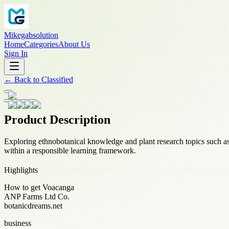
Mikegabsolution
Home
Categories
About Us
Sign In
←
Back to
Classified
Product Description
Exploring ethnobotanical knowledge and plant research topics such a
within a responsible learning framework.
Highlights
How to get Voacanga
ANP Farms Ltd Co.
botanicdreams.net
business