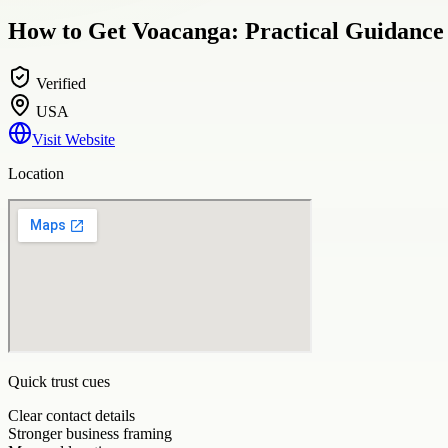
How to Get Voacanga: Practical Guidance
Verified
USA
Visit Website
Location
Quick trust cues
Clear contact details
Stronger business framing