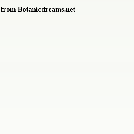
 from Botanicdreams.net