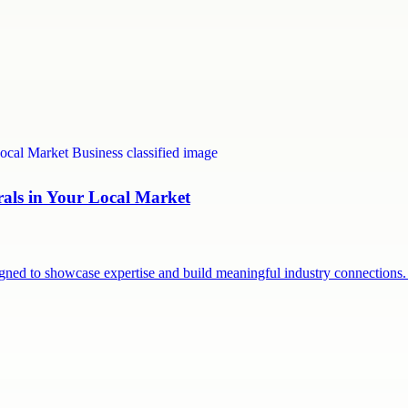
rals in Your Local Market
signed to showcase expertise and build meaningful industry connection