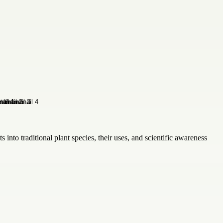
 into traditional plant species, their uses, and scientific awareness