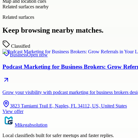
Map and location cues
Related surfaces nearby
Related surfaces
Keep browsing nearby matches.
Classified
Business
Open now
Podcast Marketing for Business Brokers: Grow Refer
Grow your visibility with podcast marketing for business brokers de
3823 Tamiami Trail E, Naples, FL 34112, US, United States
View offer
Mikegabsolution
Local classifieds built for safer meetups and faster replies.