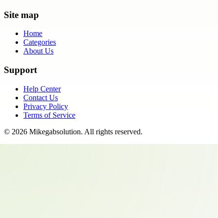
Site map
Home
Categories
About Us
Support
Help Center
Contact Us
Privacy Policy
Terms of Service
©
2026
Mikegabsolution
. All rights reserved.