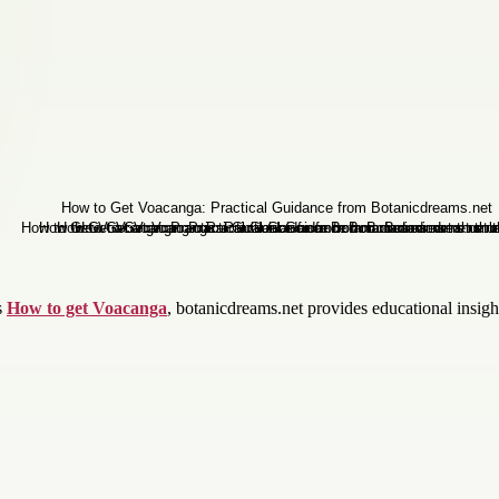
s
How to get Voacanga
, botanicdreams.net provides educational insights