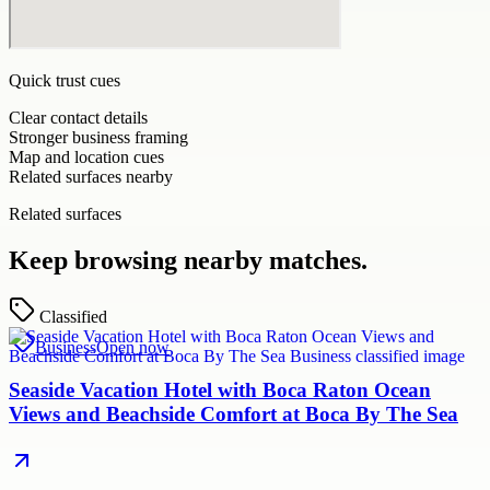
Quick trust cues
Clear contact details
Stronger business framing
Map and location cues
Related surfaces nearby
Related surfaces
Keep browsing nearby matches.
Classified
Business
Open now
Seaside Vacation Hotel with Boca Raton Ocean
Views and Beachside Comfort at Boca By The Sea