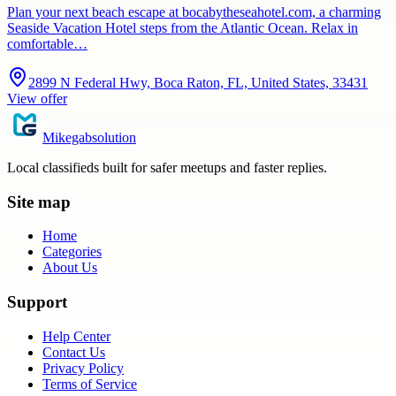
Plan your next beach escape at bocabytheseahotel.com, a charming
Seaside Vacation Hotel steps from the Atlantic Ocean. Relax in
comfortable…
2899 N Federal Hwy, Boca Raton, FL, United States, 33431
View offer
Mikegabsolution
Local classifieds built for safer meetups and faster replies.
Site map
Home
Categories
About Us
Support
Help Center
Contact Us
Privacy Policy
Terms of Service