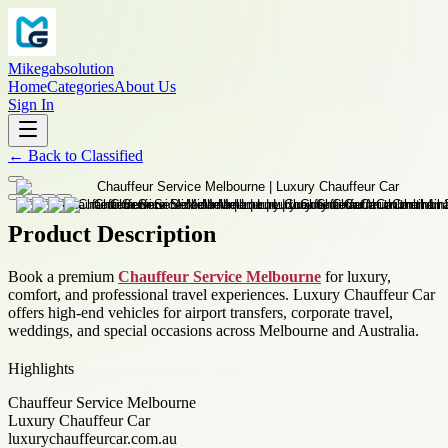
Mikegabsolution
Home
Categories
About Us
Sign In
←
Back to
Classified
Product Description
Book a premium
Chauffeur Service Melbourne
for luxury,
comfort, and professional travel experiences. Luxury Chauffeur Car
offers high-end vehicles for airport transfers, corporate travel,
weddings, and special occasions across Melbourne and Australia.
Highlights
Chauffeur Service Melbourne
Luxury Chauffeur Car
luxurychauffeurcar.com.au