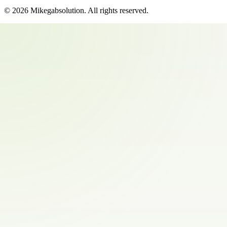
©
2026
Mikegabsolution
. All rights reserved.