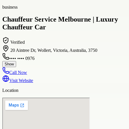
business
Chauffeur Service Melbourne | Luxury
Chauffeur Car
Verified
20 Aintree Dr, Wollert, Victoria, Australia, 3750
•••• •••• 0976
Show
Call Now
Visit Website
Location