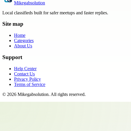
Mikegabsolution
Local classifieds built for safer meetups and faster replies.
Site map
Home
Categories
About Us
Support
Help Center
Contact Us
Privacy Policy
Terms of Service
©
2026
Mikegabsolution
. All rights reserved.