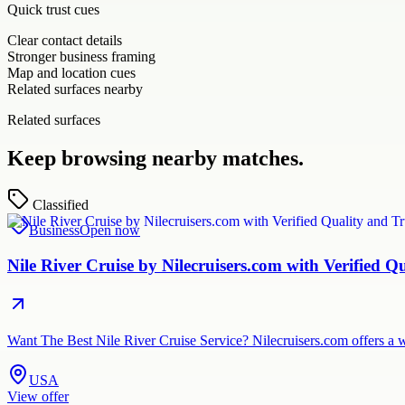
Quick trust cues
Clear contact details
Stronger business framing
Map and location cues
Related surfaces nearby
Related surfaces
Keep browsing nearby matches.
Classified
Business
Open now
Nile River Cruise by Nilecruisers.com with Verified Q
Want The Best Nile River Cruise Service? Nilecruisers.com offers a w
USA
View offer