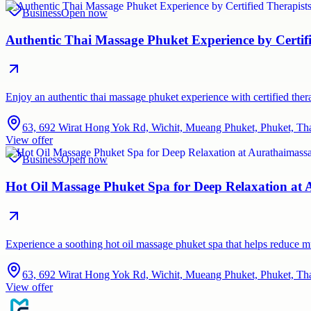
Business
Open now
Authentic Thai Massage Phuket Experience by Certif
Enjoy an authentic thai massage phuket experience with certified therap
63, 692 Wirat Hong Yok Rd, Wichit, Mueang Phuket, Phuket, Th
View offer
Business
Open now
Hot Oil Massage Phuket Spa for Deep Relaxation at
Experience a soothing hot oil massage phuket spa that helps reduce 
63, 692 Wirat Hong Yok Rd, Wichit, Mueang Phuket, Phuket, Th
View offer