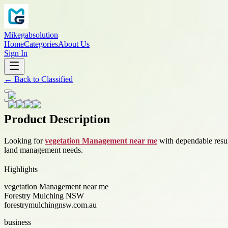
Mikegabsolution
Home
Categories
About Us
Sign In
←
Back to
Classified
Product Description
Looking for
vegetation Management near me
with dependable result
land management needs.
Highlights
vegetation Management near me
Forestry Mulching NSW
forestrymulchingnsw.com.au
business