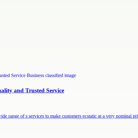
uality and Trusted Service
ide range of s services to make customers ecstatic at a very nominal p