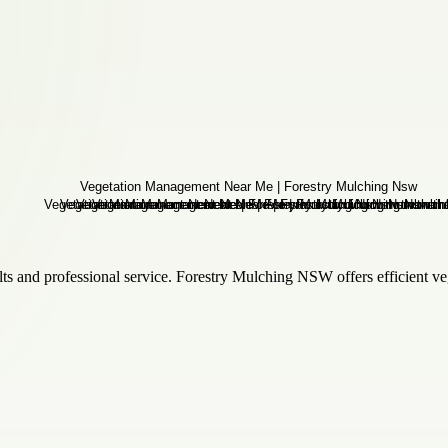
s and professional service. Forestry Mulching NSW offers efficient veget