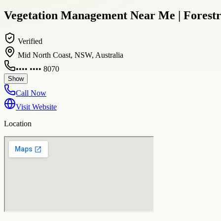
Vegetation Management Near Me | Forest
Verified
Mid North Coast, NSW, Australia
•••• •••• 8070
Show
Call Now
Visit Website
Location