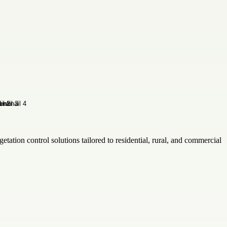
ation control solutions tailored to residential, rural, and commercial