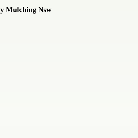
ry Mulching Nsw