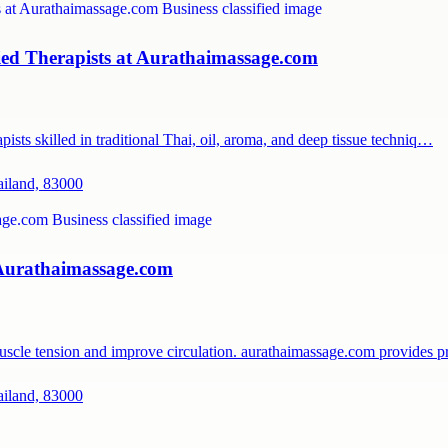
ied Therapists at Aurathaimassage.com
ists skilled in traditional Thai, oil, aroma, and deep tissue techniq…
ailand, 83000
 Aurathaimassage.com
muscle tension and improve circulation. aurathaimassage.com provides 
ailand, 83000