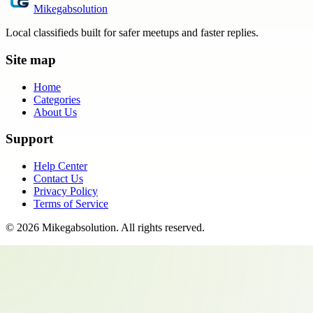
Mikegabsolution
Local classifieds built for safer meetups and faster replies.
Site map
Home
Categories
About Us
Support
Help Center
Contact Us
Privacy Policy
Terms of Service
©
2026
Mikegabsolution
. All rights reserved.