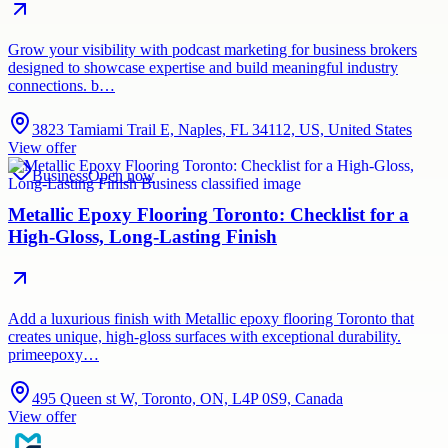
Grow your visibility with podcast marketing for business brokers
designed to showcase expertise and build meaningful industry
connections. b…
3823 Tamiami Trail E, Naples, FL 34112, US, United States
View offer
Business
Open now
Metallic Epoxy Flooring Toronto: Checklist for a
High-Gloss, Long-Lasting Finish
Add a luxurious finish with Metallic epoxy flooring Toronto that
creates unique, high-gloss surfaces with exceptional durability.
primeepoxy…
495 Queen st W, Toronto, ON, L4P 0S9, Canada
View offer