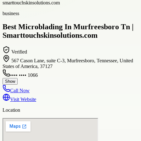
smarttouchskinsolutions.com
business
Best Microblading In Murfreesboro Tn |
Smarttouchskinsolutions.com
Verified
567 Cason Lane, suite C-3, Murfreesboro, Tennessee, United
States of America, 37127
•••• •••• 1066
Show
Call Now
Visit Website
Location