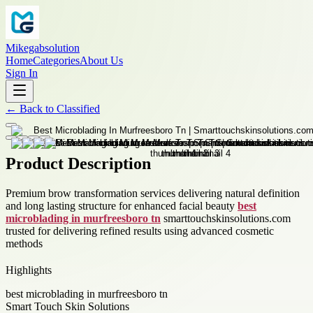
Mikegabsolution
Home
Categories
About Us
Sign In
←
Back to
Classified
Product Description
Premium brow transformation services delivering natural definition
and long lasting structure for enhanced facial beauty
best
microblading in murfreesboro tn
smarttouchskinsolutions.com
trusted for delivering refined results using advanced cosmetic
methods
Highlights
best microblading in murfreesboro tn
Smart Touch Skin Solutions