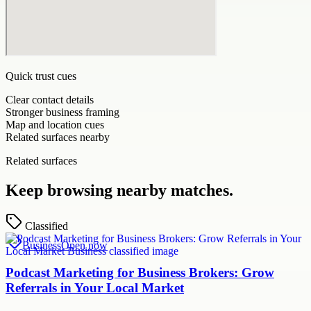
Quick trust cues
Clear contact details
Stronger business framing
Map and location cues
Related surfaces nearby
Related surfaces
Keep browsing nearby matches.
Classified
Business
Open now
Podcast Marketing for Business Brokers: Grow
Referrals in Your Local Market