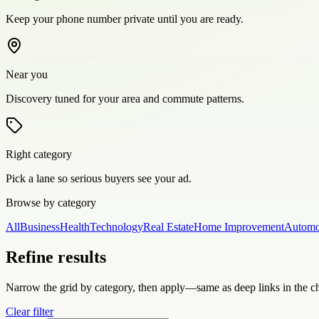
Keep your phone number private until you are ready.
Near you
Discovery tuned for your area and commute patterns.
Right category
Pick a lane so serious buyers see your ad.
Browse by category
All
Business
Health
Technology
Real Estate
Home Improvement
Automo
Refine results
Narrow the grid by category, then apply—same as deep links in the c
Clear filter