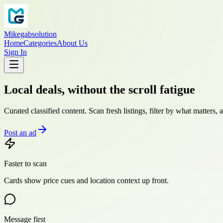
Mikegabsolution
Home
Categories
About Us
Sign In
Local deals, without the scroll fatigue
Curated classified content.
Scan fresh listings, filter by what matters,
Post an ad
Faster to scan
Cards show price cues and location context up front.
Message first