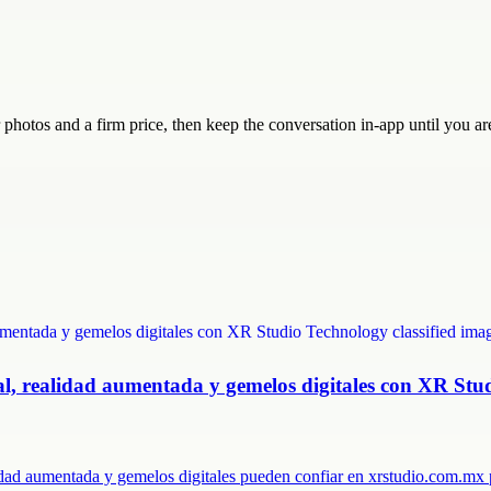
ar photos and a firm price, then keep the conversation in-app until you 
ual, realidad aumentada y gemelos digitales con XR Stu
lidad aumentada y gemelos digitales pueden confiar en xrstudio.com.m