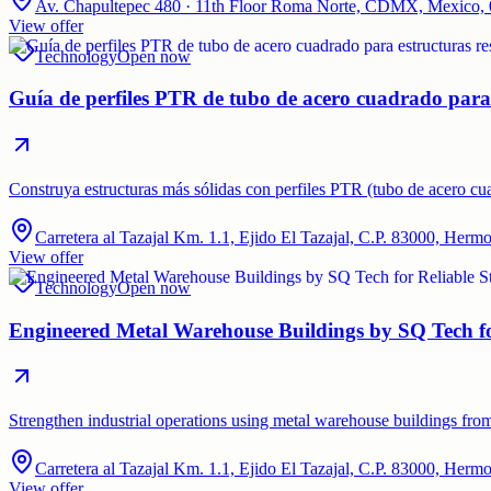
Av. Chapultepec 480 · 11th Floor Roma Norte, CDMX, Mexico,
View offer
Technology
Open now
Guía de perfiles PTR de tubo de acero cuadrado para e
Construya estructuras más sólidas con perfiles PTR (tubo de acero c
Carretera al Tazajal Km. 1.1, Ejido El Tazajal, C.P. 83000, Herm
View offer
Technology
Open now
Engineered Metal Warehouse Buildings by SQ Tech for
Strengthen industrial operations using metal warehouse buildings fro
Carretera al Tazajal Km. 1.1, Ejido El Tazajal, C.P. 83000, Herm
View offer