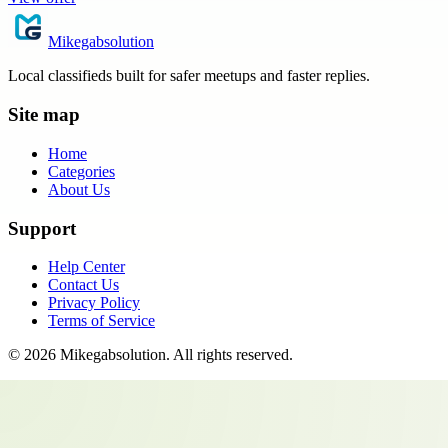
Mikegabsolution
Local classifieds built for safer meetups and faster replies.
Site map
Home
Categories
About Us
Support
Help Center
Contact Us
Privacy Policy
Terms of Service
©
2026
Mikegabsolution
. All rights reserved.