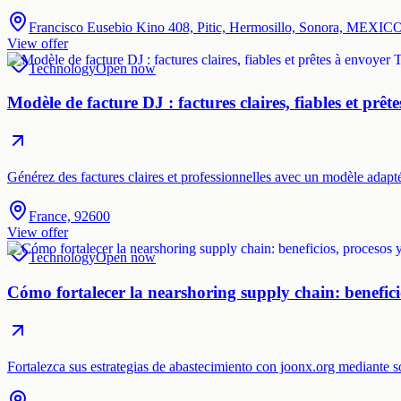
Francisco Eusebio Kino 408, Pitic, Hermosillo, Sonora, MEXIC
View offer
Technology
Open now
Modèle de facture DJ : factures claires, fiables et prêt
Générez des factures claires et professionnelles avec un modèle adap
France, 92600
View offer
Technology
Open now
Cómo fortalecer la nearshoring supply chain: beneficio
Fortalezca sus estrategias de abastecimiento con joonx.org mediante