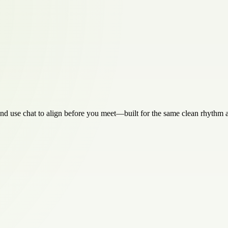
 and use chat to align before you meet—built for the same clean rhythm as