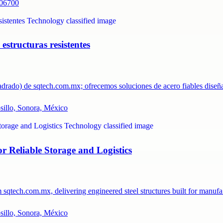
 06700
structuras resistentes
uadrado) de sqtech.com.mx; ofrecemos soluciones de acero fiables dis
osillo, Sonora, México
 Reliable Storage and Logistics
m sqtech.com.mx, delivering engineered steel structures built for manu
osillo, Sonora, México