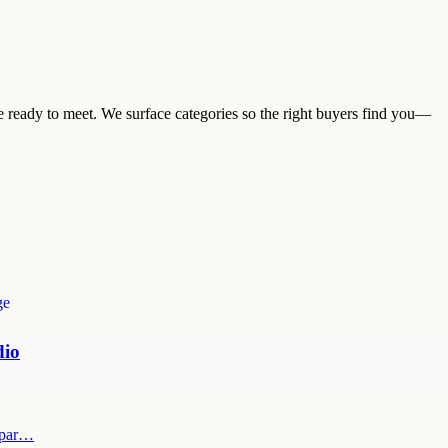
are ready to meet. We surface categories so the right buyers find you—
dio
x par…