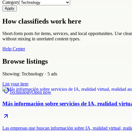
Category
Apply
How classifieds work here
Short-form posts for items, services, and local opportunities. Use cle
without mixing in unrelated content types.
Help Center
Browse listings
Showing:
Technology
·
5
ads
List your item
Technology
Open now
Más información sobre servicios de IA, realidad virt
Las empresas que buscan información sobre IA, realidad virtual, rea