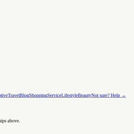
tive
Travel
Blog
Shopping
Service
Lifestyle
Beauty
Not sure? Help →
hips above.