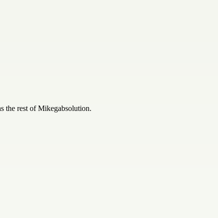
 the rest of
Mikegabsolution
.