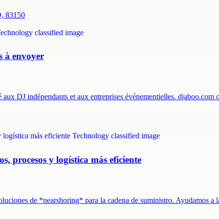
O, 83150
es à envoyer
té aux DJ indépendants et aux entreprises événementielles. djaboo.com
s, procesos y logística más eficiente
 soluciones de *nearshoring* para la cadena de suministro. Ayudamos a