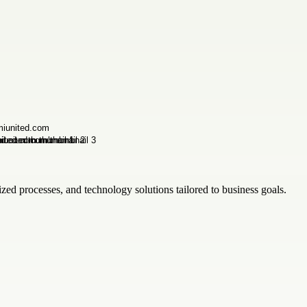
zed processes, and technology solutions tailored to business goals.