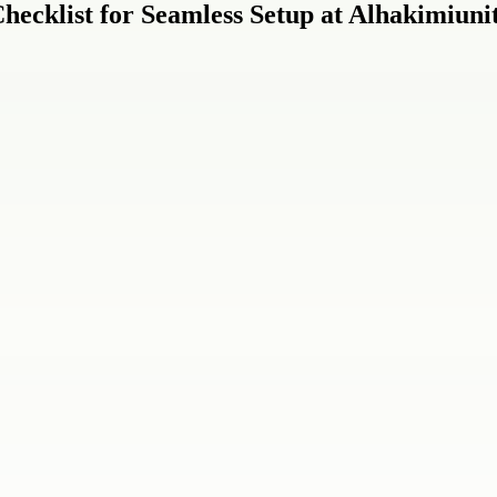
ecklist for Seamless Setup at Alhakimiuni