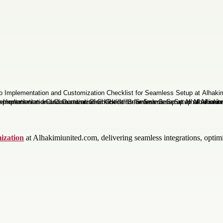
ization
at Alhakimiunited.com, delivering seamless integrations, optimi