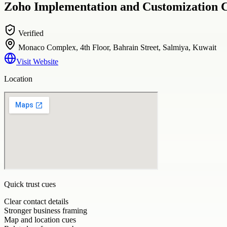
Zoho Implementation and Customization Ch
Verified
Monaco Complex, 4th Floor, Bahrain Street, Salmiya, Kuwait
Visit Website
Location
Quick trust cues
Clear contact details
Stronger business framing
Map and location cues