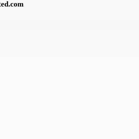
ted.com