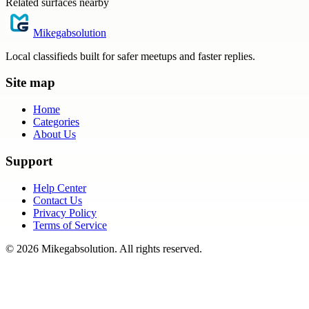
Related surfaces nearby
Mikegabsolution
Local classifieds built for safer meetups and faster replies.
Site map
Home
Categories
About Us
Support
Help Center
Contact Us
Privacy Policy
Terms of Service
©
2026
Mikegabsolution
. All rights reserved.