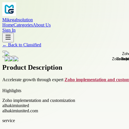
Mikegabsolution
Home
Categories
About Us
Sign In
←
Back to
Classified
Product Description
Accelerate growth through expert
Zoho implementation and custom
Highlights
Zoho implementation and customization
alhakimiunited
alhakimiunited.com
service