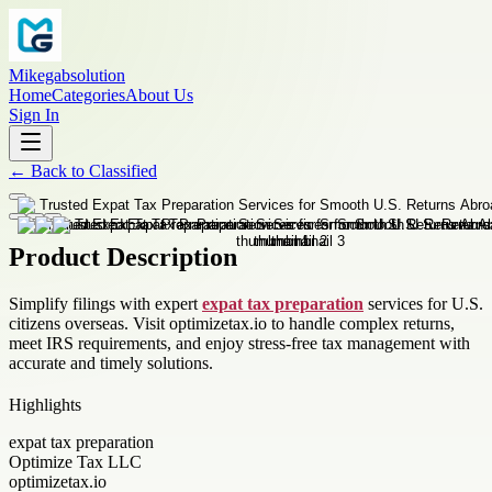
Mikegabsolution
Home
Categories
About Us
Sign In
←
Back to
Classified
Product Description
Simplify filings with expert
expat tax preparation
services for U.S.
citizens overseas. Visit optimizetax.io to handle complex returns,
meet IRS requirements, and enjoy stress-free tax management with
accurate and timely solutions.
Highlights
expat tax preparation
Optimize Tax LLC
optimizetax.io