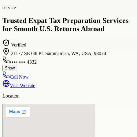
service
Trusted Expat Tax Preparation Services
for Smooth U.S. Returns Abroad
Verified
21177 SE 6th PL Sammamish, WA, USA, 98074
•••• •••• 4332
Show
Call Now
Visit Website
Location