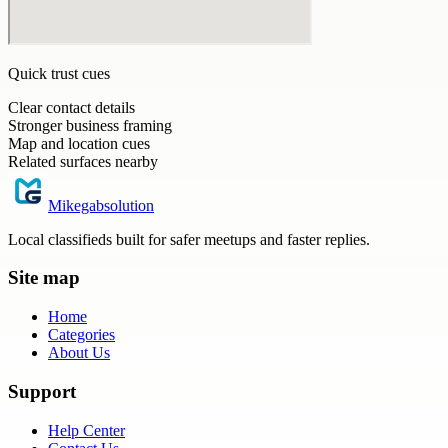
Quick trust cues
Clear contact details
Stronger business framing
Map and location cues
Related surfaces nearby
Mikegabsolution
Local classifieds built for safer meetups and faster replies.
Site map
Home
Categories
About Us
Support
Help Center