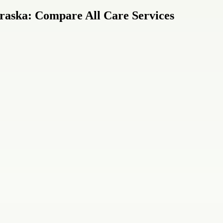
raska: Compare All Care Services