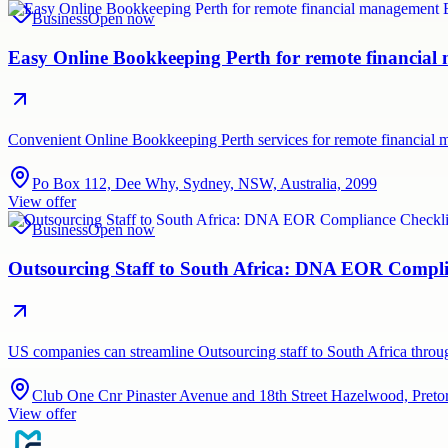
Business
Open now
Easy Online Bookkeeping Perth for remote financia
Convenient Online Bookkeeping Perth services for remote financial
Po Box 112, Dee Why, Sydney, NSW, Australia, 2099
View offer
Business
Open now
Outsourcing Staff to South Africa: DNA EOR Compli
US companies can streamline Outsourcing staff to South Africa thr
Club One Cnr Pinaster Avenue and 18th Street Hazelwood, Pretor
View offer