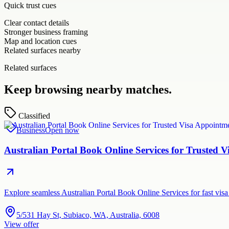
Quick trust cues
Clear contact details
Stronger business framing
Map and location cues
Related surfaces nearby
Related surfaces
Keep browsing nearby matches.
Classified
Business
Open now
Australian Portal Book Online Services for Trusted
Explore seamless Australian Portal Book Online Services for fast vi
5/531 Hay St, Subiaco, WA, Australia, 6008
View offer