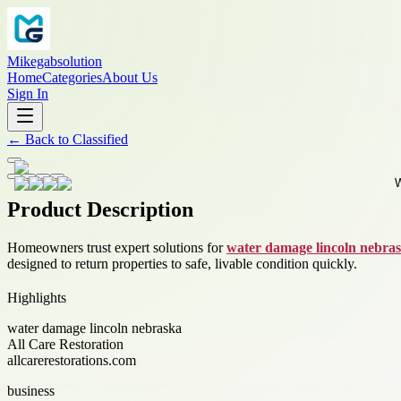
Mikegabsolution
Home
Categories
About Us
Sign In
←
Back to
Classified
Product Description
Homeowners trust expert solutions for
water damage lincoln nebra
designed to return properties to safe, livable condition quickly.
Highlights
water damage lincoln nebraska
All Care Restoration
allcarerestorations.com
business