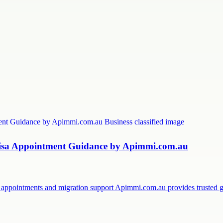
 Visa Appointment Guidance by Apimmi.com.au
sa appointments and migration support Apimmi.com.au provides trusted