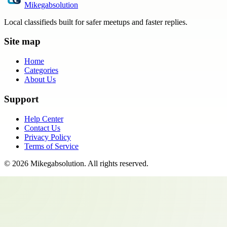
Mikegabsolution
Local classifieds built for safer meetups and faster replies.
Site map
Home
Categories
About Us
Support
Help Center
Contact Us
Privacy Policy
Terms of Service
©
2026
Mikegabsolution
. All rights reserved.