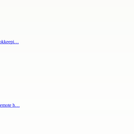
bookkeepi…
 remote h…