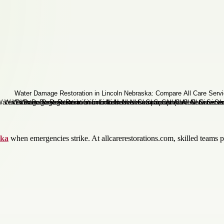
ska
when emergencies strike. At allcarerestorations.com, skilled teams 