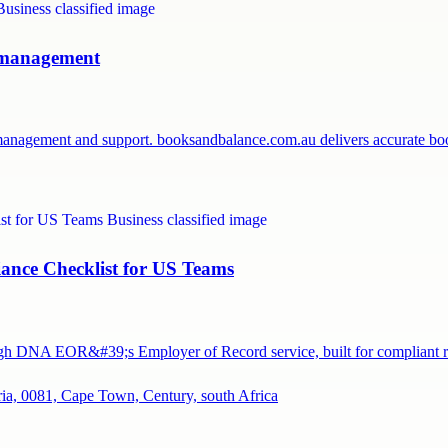
l management
 management and support. booksandbalance.com.au delivers accurate 
ance Checklist for US Teams
ough DNA EOR&#39;s Employer of Record service, built for compliant
ia, 0081, Cape Town, Century, south Africa