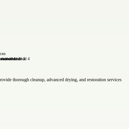
provide thorough cleanup, advanced drying, and restoration services