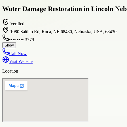
Water Damage Restoration in Lincoln Neb
Verified
1080 Saltillo Rd, Roca, NE 68430, Nebraska, USA, 68430
•••• •••• 3779
Show
Call Now
Visit Website
Location