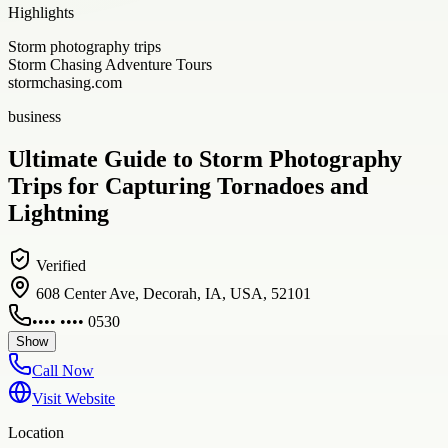
Highlights
Storm photography trips
Storm Chasing Adventure Tours
stormchasing.com
business
Ultimate Guide to Storm Photography
Trips for Capturing Tornadoes and
Lightning
Verified
608 Center Ave, Decorah, IA, USA, 52101
•••• •••• 0530
Show
Call Now
Visit Website
Location