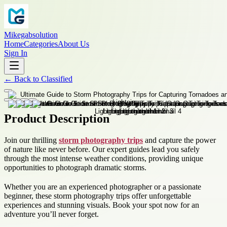
Mikegabsolution
Home
Categories
About Us
Sign In
←
Back to
Classified
Product Description
Join our thrilling
storm photography trips
and capture the power
of nature like never before. Our expert guides lead you safely
through the most intense weather conditions, providing unique
opportunities to photograph dramatic storms.
Whether you are an experienced photographer or a passionate
beginner, these storm photography trips offer unforgettable
experiences and stunning visuals. Book your spot now for an
adventure you’ll never forget.