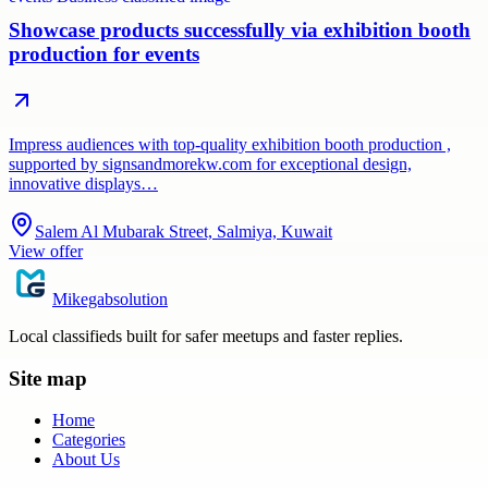
Showcase products successfully via exhibition booth
production for events
Impress audiences with top-quality exhibition booth production ,
supported by signsandmorekw.com for exceptional design,
innovative displays…
Salem Al Mubarak Street, Salmiya, Kuwait
View offer
Mikegabsolution
Local classifieds built for safer meetups and faster replies.
Site map
Home
Categories
About Us