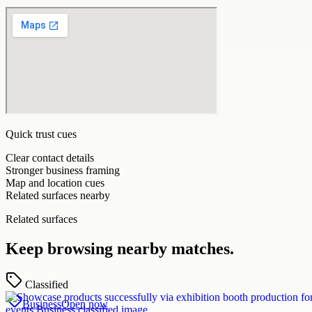
Quick trust cues
Clear contact details
Stronger business framing
Map and location cues
Related surfaces nearby
Related surfaces
Keep browsing nearby matches.
Classified
Business
Open now