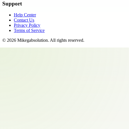
Support
Help Center
Contact Us
Privacy Policy
Terms of Service
©
2026
Mikegabsolution
. All rights reserved.