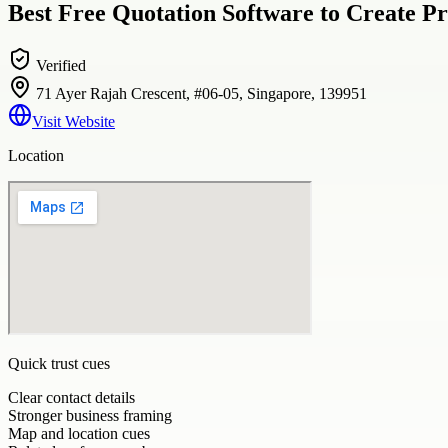
Best Free Quotation Software to Create Pr
Verified
71 Ayer Rajah Crescent, #06-05, Singapore, 139951
Visit Website
Location
Quick trust cues
Clear contact details
Stronger business framing
Map and location cues