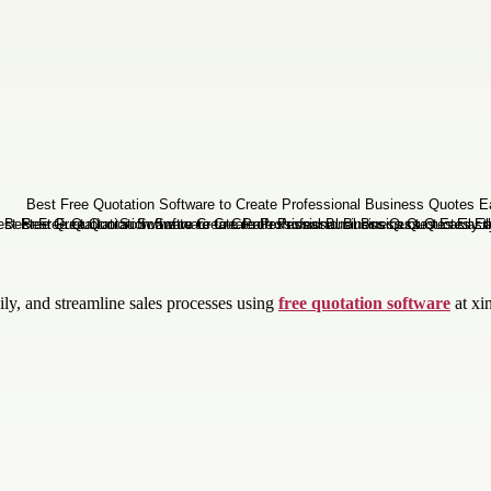
ily, and streamline sales processes using
free quotation software
at xi