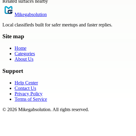
Related surfaces nearby
Mikegabsolution
Local classifieds built for safer meetups and faster replies.
Site map
Home
Categories
About Us
Support
Help Center
Contact Us
Privacy Policy
Terms of Service
©
2026
Mikegabsolution
. All rights reserved.