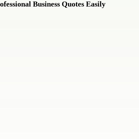
ofessional Business Quotes Easily