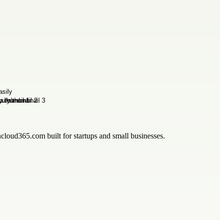
ncloud365.com built for startups and small businesses.