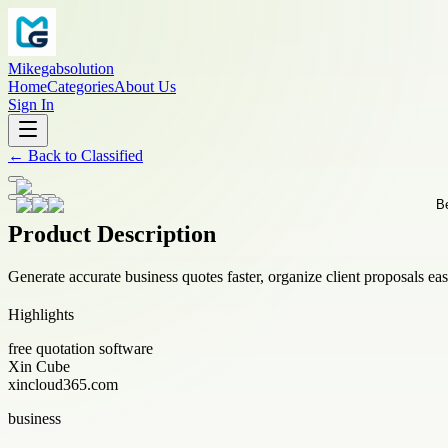
Mikegabsolution
Home
Categories
About Us
Sign In
←
Back to
Classified
Product Description
Generate accurate business quotes faster, organize client proposals eas
Highlights
free quotation software
Xin Cube
xincloud365.com
business