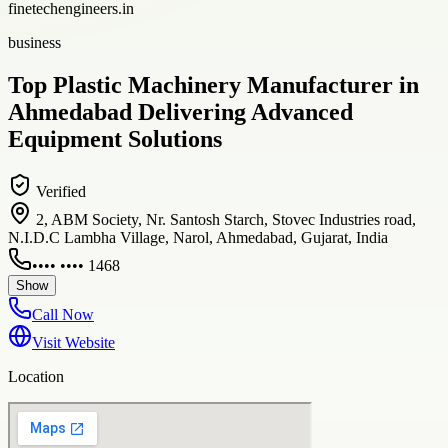
finetechengineers.in
business
Top Plastic Machinery Manufacturer in
Ahmedabad Delivering Advanced
Equipment Solutions
Verified
2, ABM Society, Nr. Santosh Starch, Stovec Industries road,
N.I.D.C Lambha Village, Narol, Ahmedabad, Gujarat, India
•••• •••• 1468
Show
Call Now
Visit Website
Location