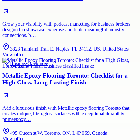
Grow your visibility with podcast marketing for business brokers
designed to showcase expertise and build meaningful industry
connections. b…
3823 Tamiami Trail E, Naples, FL 34112, US, United States
View offer
Business
Open now
Metallic Epoxy Flooring Toronto: Checklist for a
High-Gloss, Long-Lasting Finish
Add a luxurious finish with Metallic epoxy flooring Toronto that
creates unique, high-gloss surfaces with exceptional durability.
primeepoxy…
495 Queen st W, Toronto, ON, L4P 0S9, Canada
View offer