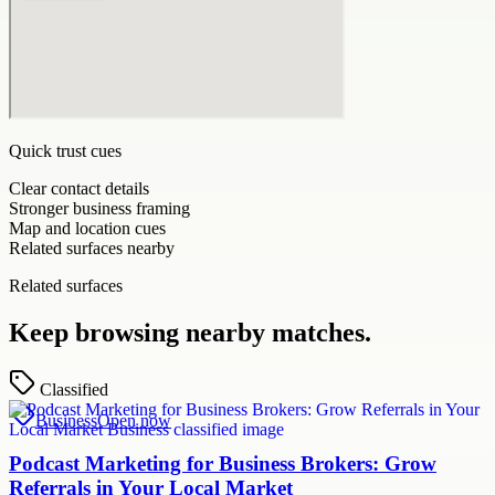
Quick trust cues
Clear contact details
Stronger business framing
Map and location cues
Related surfaces nearby
Related surfaces
Keep browsing nearby matches.
Classified
Business
Open now
Podcast Marketing for Business Brokers: Grow
Referrals in Your Local Market