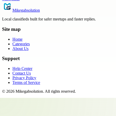
Mikegabsolution
Local classifieds built for safer meetups and faster replies.
Site map
Home
Categories
About Us
Support
Help Center
Contact Us
Privacy Policy
Terms of Service
©
2026
Mikegabsolution
. All rights reserved.