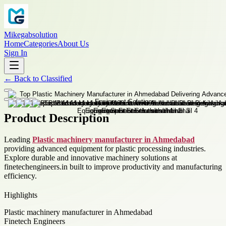
Mikegabsolution
Home
Categories
About Us
Sign In
←
Back to
Classified
Product Description
Leading
Plastic machinery manufacturer in Ahmedabad
providing advanced equipment for plastic processing industries.
Explore durable and innovative machinery solutions at
finetechengineers.in built to improve productivity and manufacturing
efficiency.
Highlights
Plastic machinery manufacturer in Ahmedabad
Finetech Engineers