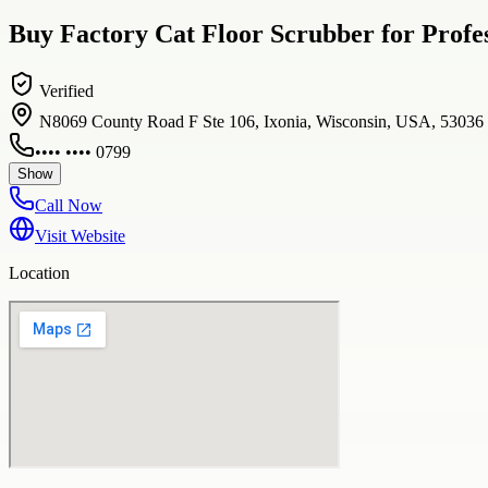
Buy Factory Cat Floor Scrubber for Profes
Verified
N8069 County Road F Ste 106, Ixonia, Wisconsin, USA, 53036
•••• •••• 0799
Show
Call Now
Visit Website
Location