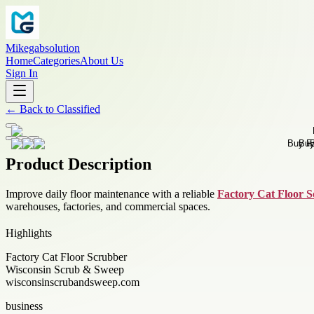
Mikegabsolution
Home
Categories
About Us
Sign In
←
Back to
Classified
Product Description
Improve daily floor maintenance with a reliable
Factory Cat Floor 
warehouses, factories, and commercial spaces.
Highlights
Factory Cat Floor Scrubber
Wisconsin Scrub & Sweep
wisconsinscrubandsweep.com
business