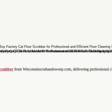
Scrubber
from Wisconsinscrubandsweep.com, delivering professional cle