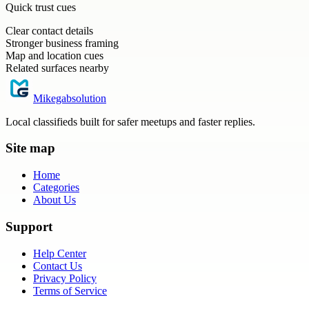
Quick trust cues
Clear contact details
Stronger business framing
Map and location cues
Related surfaces nearby
Mikegabsolution
Local classifieds built for safer meetups and faster replies.
Site map
Home
Categories
About Us
Support
Help Center
Contact Us
Privacy Policy
Terms of Service