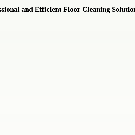
sional and Efficient Floor Cleaning Solutio