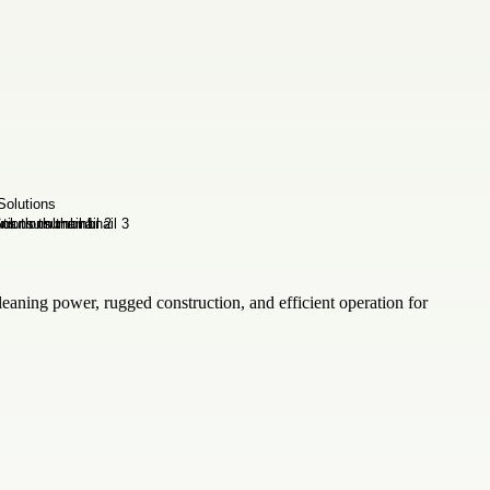
aning power, rugged construction, and efficient operation for