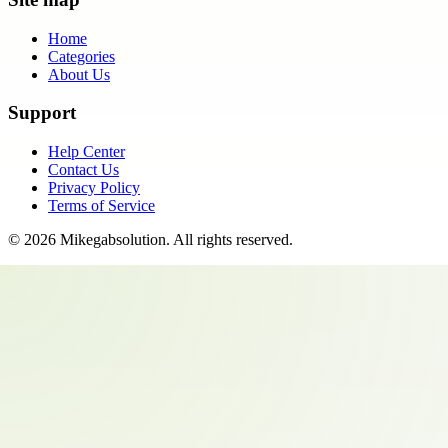
Home
Categories
About Us
Support
Help Center
Contact Us
Privacy Policy
Terms of Service
©
2026
Mikegabsolution
. All rights reserved.