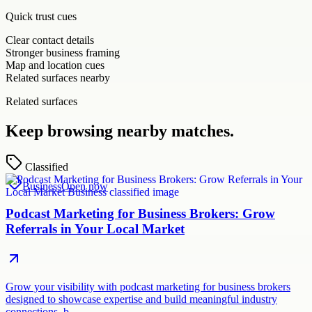
Quick trust cues
Clear contact details
Stronger business framing
Map and location cues
Related surfaces nearby
Related surfaces
Keep browsing nearby matches.
Classified
Business
Open now
Podcast Marketing for Business Brokers: Grow
Referrals in Your Local Market
Grow your visibility with podcast marketing for business brokers
designed to showcase expertise and build meaningful industry
connections. b…