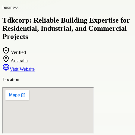
business
Tdkcorp: Reliable Building Expertise for
Residential, Industrial, and Commercial
Projects
Verified
Australia
Visit Website
Location