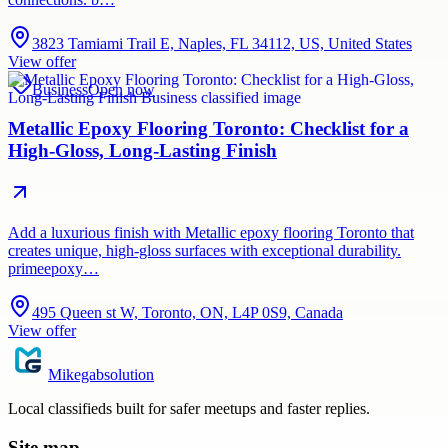
3823 Tamiami Trail E, Naples, FL 34112, US, United States
View offer
Business
Open now
Metallic Epoxy Flooring Toronto: Checklist for a
High-Gloss, Long-Lasting Finish
Add a luxurious finish with Metallic epoxy flooring Toronto that
creates unique, high-gloss surfaces with exceptional durability.
primeepoxy…
495 Queen st W, Toronto, ON, L4P 0S9, Canada
View offer
Mikegabsolution
Local classifieds built for safer meetups and faster replies.
Site map