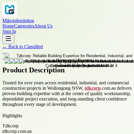
Mikegabsolution
Home
Categories
About Us
Sign In
←
Back to
Classified
Product Description
Trusted for over years across residential, industrial, and commercial
construction projects in Wollongong NSW,
tdkcorp
.com.au delivers
proven building expertise with at the center of quality workmanship,
dependable project execution, and long-standing client confidence
throughout every stage of development.
Highlights
Tdkcorp
tdkcorp.com.au