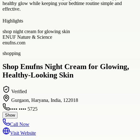
healthy glow while keeping your bedtime routine simple and
effective.
Highlights
shop night cream for glowing skin
ENUF Nature & Science
enufns.com
shopping
Shop Enufns Night Cream for Glowing,
Healthy-Looking Skin
Verified
Gurgaon, Haryana, India, 122018
•••• •••• 5725
Show
Call Now
Visit Website