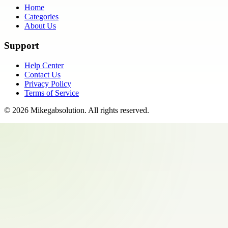
Home
Categories
About Us
Support
Help Center
Contact Us
Privacy Policy
Terms of Service
©
2026
Mikegabsolution
. All rights reserved.