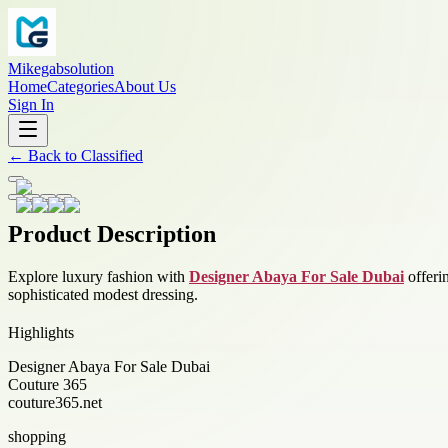
Mikegabsolution
Home
Categories
About Us
Sign In
←
Back to
Classified
Product Description
Explore luxury fashion with
Designer Abaya For Sale Dubai
offeri
sophisticated modest dressing.
Highlights
Designer Abaya For Sale Dubai
Couture 365
couture365.net
shopping