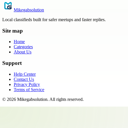
Mikegabsolution
Local classifieds built for safer meetups and faster replies.
Site map
Home
Categories
About Us
Support
Help Center
Contact Us
Privacy Policy
Terms of Service
©
2026
Mikegabsolution
. All rights reserved.