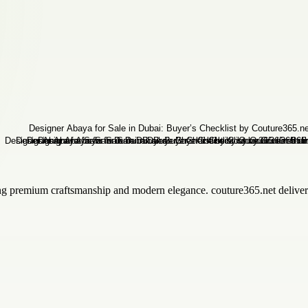
ng premium craftsmanship and modern elegance. couture365.net delivers 