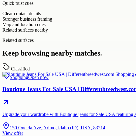
Quick trust cues
Clear contact details
Stronger business framing
Map and location cues
Related surfaces nearby
Related surfaces
Keep browsing nearby matches.
Classified
Shopping
Open now
Boutique Jeans For Sale USA | Differentbreedwest.c
Upgrade your wardrobe with Boutique jeans for Sale USA featuring st
150 Oneida Ave, Arimo, Idaho (ID), USA, 83214
View offer