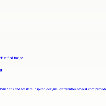
om
ylish fits and western inspired designs. differentbreedwest.com provi