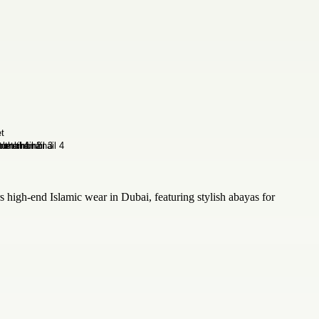
high-end Islamic wear in Dubai, featuring stylish abayas for