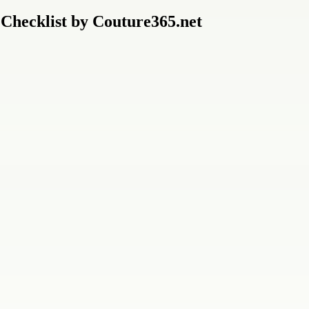
 Checklist by Couture365.net