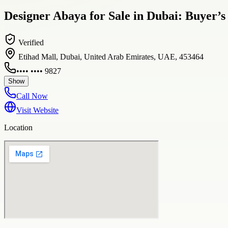
Designer Abaya for Sale in Dubai: Buyer’s
Verified
Etihad Mall, Dubai, United Arab Emirates, UAE, 453464
•••• •••• 9827
Show
Call Now
Visit Website
Location