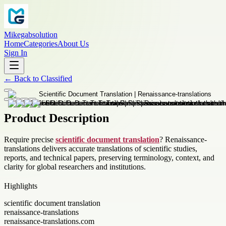
Mikegabsolution
Home
Categories
About Us
Sign In
←
Back to
Classified
Product Description
Require precise
scientific document translation
? Renaissance-
translations delivers accurate translations of scientific studies,
reports, and technical papers, preserving terminology, context, and
clarity for global researchers and institutions.
Highlights
scientific document translation
renaissance-translations
renaissance-translations.com