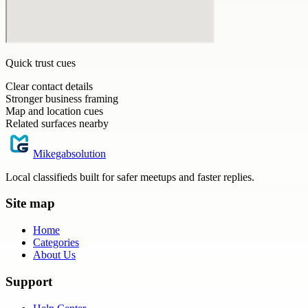
Quick trust cues
Clear contact details
Stronger business framing
Map and location cues
Related surfaces nearby
Mikegabsolution
Local classifieds built for safer meetups and faster replies.
Site map
Home
Categories
About Us
Support