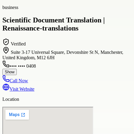
business
Scientific Document Translation |
Renaissance-translations
Verified
Suite 3-17 Universal Square, Devonshire St N, Manchester,
United Kingdom, M12 6JH
•••• •••• 0408
Show
Call Now
Visit Website
Location