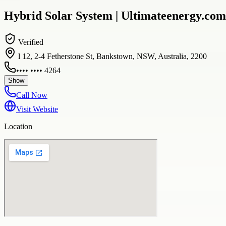
Hybrid Solar System | Ultimateenergy.com
Verified
l 12, 2-4 Fetherstone St, Bankstown, NSW, Australia, 2200
•••• •••• 4264
Show
Call Now
Visit Website
Location