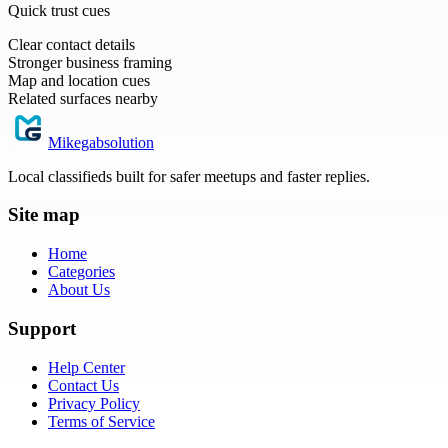
Quick trust cues
Clear contact details
Stronger business framing
Map and location cues
Related surfaces nearby
Mikegabsolution
Local classifieds built for safer meetups and faster replies.
Site map
Home
Categories
About Us
Support
Help Center
Contact Us
Privacy Policy
Terms of Service