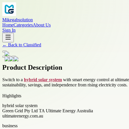
Mikegabsolution
Home
Categories
About Us
Sign In
←
Back to
Classified
Product Description
Switch to a
hybrid solar system
with smart energy control at ultimat
sustainability, savings, and independence from rising electricity costs.
Highlights
hybrid solar system
Green Grid Pty Ltd TA Ultimate Energy Australia
ultimateenergy.com.au
business