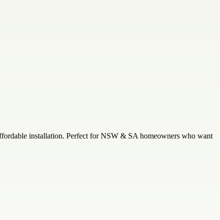
nd affordable installation. Perfect for NSW & SA homeowners who want