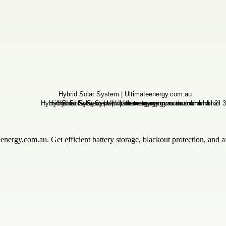
eenergy.com.au. Get efficient battery storage, blackout protection, a