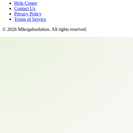
Help Center
Contact Us
Privacy Policy
Terms of Service
©
2026
Mikegabsolution
. All rights reserved.