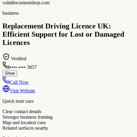
validdocumentshop.com
business
Replacement Driving Licence UK:
Efficient Support for Lost or Damaged
Licences
Verified
•••• •••• 3857
Show
Call Now
Visit Website
Quick trust cues
Clear contact details
Stronger business framing
Map and location cues
Related surfaces nearby