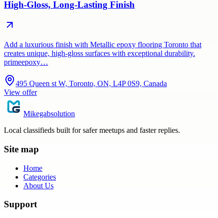
High-Gloss, Long-Lasting Finish
Add a luxurious finish with Metallic epoxy flooring Toronto that
creates unique, high-gloss surfaces with exceptional durability.
primeepoxy…
495 Queen st W, Toronto, ON, L4P 0S9, Canada
View offer
Mikegabsolution
Local classifieds built for safer meetups and faster replies.
Site map
Home
Categories
About Us
Support