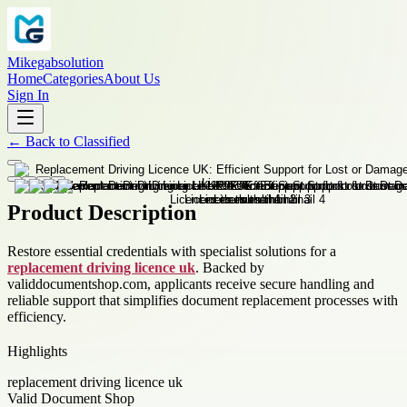
Mikegabsolution
Home
Categories
About Us
Sign In
←
Back to
Classified
Product Description
Restore essential credentials with specialist solutions for a
replacement driving licence uk
. Backed by
validdocumentshop.com, applicants receive secure handling and
reliable support that simplifies document replacement processes with
efficiency.
Highlights
replacement driving licence uk
Valid Document Shop