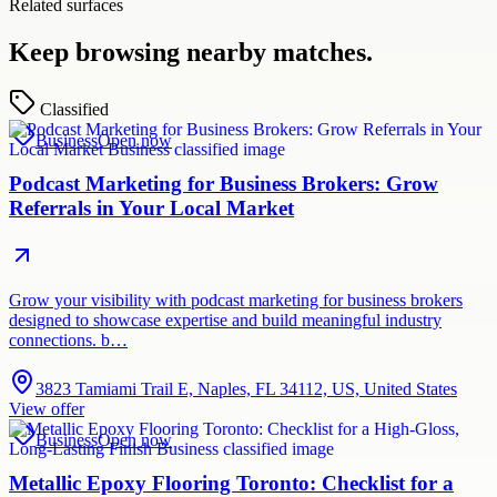
Related surfaces
Keep browsing nearby matches.
Classified
Business
Open now
Podcast Marketing for Business Brokers: Grow
Referrals in Your Local Market
Grow your visibility with podcast marketing for business brokers
designed to showcase expertise and build meaningful industry
connections. b…
3823 Tamiami Trail E, Naples, FL 34112, US, United States
View offer
Business
Open now
Metallic Epoxy Flooring Toronto: Checklist for a