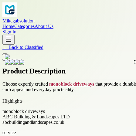
Mikegabsolution
Home
Categories
About Us
Sign In
←
Back to
Classified
Product Description
Choose expertly crafted
monoblock driveways
that provide a durabl
curb appeal and everyday practicality.
Highlights
monoblock driveways
ABC Building & Landscapes LTD
abcbuildingandlandscapes.co.uk
service