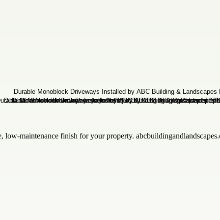
e, low-maintenance finish for your property. abcbuildingandlandscapes.c