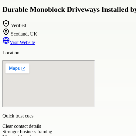
Durable Monoblock Driveways Installed 
Verified
Scotland, UK
Visit Website
Location
Quick trust cues
Clear contact details
Stronger business framing