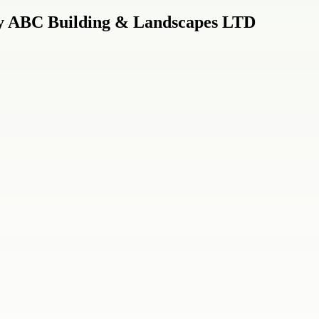
by ABC Building & Landscapes LTD