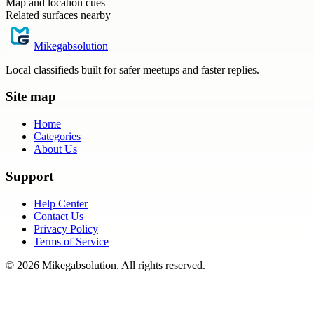
Map and location cues
Related surfaces nearby
Mikegabsolution
Local classifieds built for safer meetups and faster replies.
Site map
Home
Categories
About Us
Support
Help Center
Contact Us
Privacy Policy
Terms of Service
©
2026
Mikegabsolution
. All rights reserved.