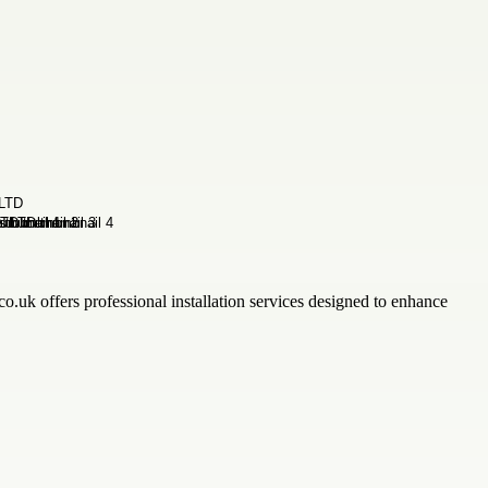
o.uk offers professional installation services designed to enhance