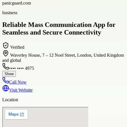
panicguard.com
business
Reliable Mass Communication App for
Seamless and Secure Connectivity
Verified
Waverley House, 7 – 12 Noel Street, London, United Kingdom
and global
•••• •••• 4975
Show
Call Now
Visit Website
Location