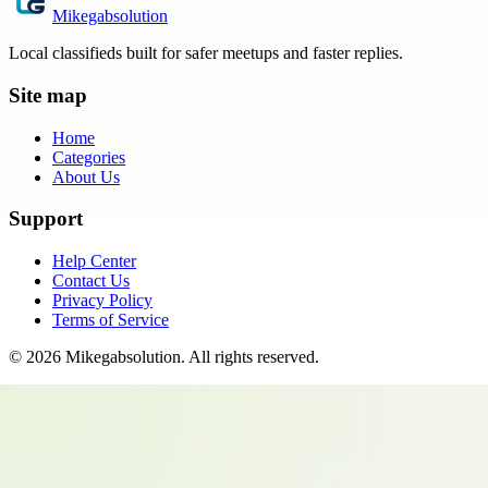
Mikegabsolution
Local classifieds built for safer meetups and faster replies.
Site map
Home
Categories
About Us
Support
Help Center
Contact Us
Privacy Policy
Terms of Service
©
2026
Mikegabsolution
. All rights reserved.