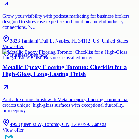
Grow your visibility with podcast marketing for business brokers
designed to showcase expertise and build meaningful industry
connections. b…
3823 Tamiami Trail E, Naples, FL 34112, US, United States
View offer
Business
Open now
Metallic Epoxy Flooring Toronto: Checklist for a
High-Gloss, Long-Lasting Finish
Add a luxurious finish with Metallic epoxy flooring Toronto that
creates unique, high-gloss surfaces with exceptional durability.
primeepoxy…
495 Queen st W, Toronto, ON, L4P 0S9, Canada
View offer