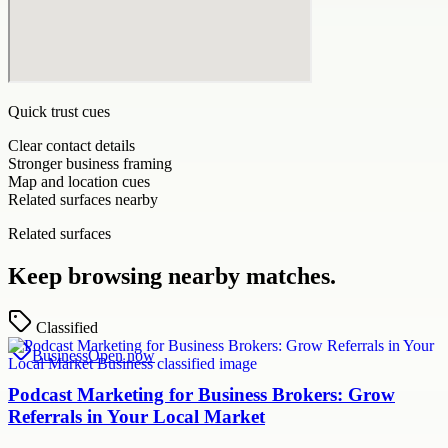
Quick trust cues
Clear contact details
Stronger business framing
Map and location cues
Related surfaces nearby
Related surfaces
Keep browsing nearby matches.
Classified
Business
Open now
Podcast Marketing for Business Brokers: Grow
Referrals in Your Local Market