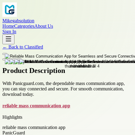
Mikegabsolution
Home
Categories
About Us
Sign In
←
Back to
Classified
Product Description
With Panicguard.com, the dependable mass communication app,
you can stay connected and secure. For smooth communication,
download today.
reliable mass communication app
Highlights
reliable mass communication app
PanicGuard