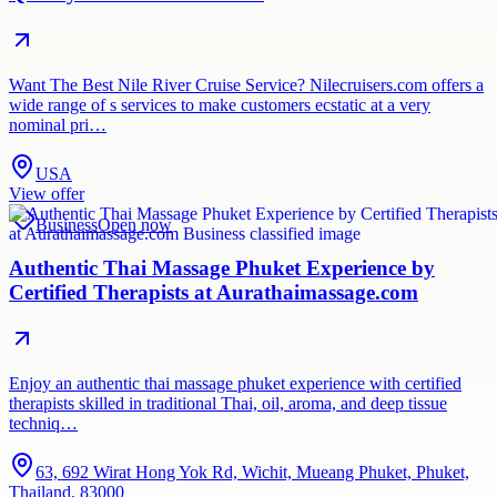
Want The Best Nile River Cruise Service? Nilecruisers.com offers a
wide range of s services to make customers ecstatic at a very
nominal pri…
USA
View offer
Business
Open now
Authentic Thai Massage Phuket Experience by
Certified Therapists at Aurathaimassage.com
Enjoy an authentic thai massage phuket experience with certified
therapists skilled in traditional Thai, oil, aroma, and deep tissue
techniq…
63, 692 Wirat Hong Yok Rd, Wichit, Mueang Phuket, Phuket,
Thailand, 83000