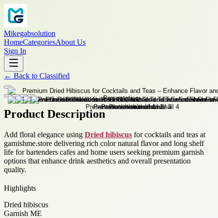
Mikegabsolution
Home
Categories
About Us
Sign In
←
Back to
Classified
Product Description
Add floral elegance using
Dried hibiscus
for cocktails and teas at
garnishme.store delivering rich color natural flavor and long shelf
life for bartenders cafes and home users seeking premium garnish
options that enhance drink aesthetics and overall presentation
quality.
Highlights
Dried hibiscus
Garnish ME