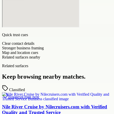
Quick trust cues
Clear contact details
Stronger business framing
Map and location cues
Related surfaces nearby
Related surfaces
Keep browsing nearby matches.
Classified
Business
Open now
Nile River Cruise by Nilecruisers.com with Verified
Quality and Trusted Service