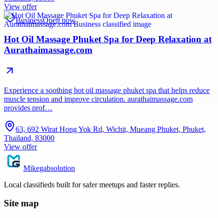
View offer
Business
Open now
Hot Oil Massage Phuket Spa for Deep Relaxation at
Aurathaimassage.com
Experience a soothing hot oil massage phuket spa that helps reduce
muscle tension and improve circulation. aurathaimassage.com
provides prof…
63, 692 Wirat Hong Yok Rd, Wichit, Mueang Phuket, Phuket,
Thailand, 83000
View offer
Mikegabsolution
Local classifieds built for safer meetups and faster replies.
Site map