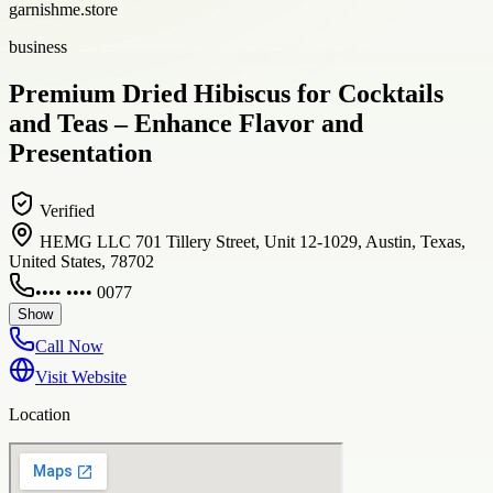
garnishme.store
business
Premium Dried Hibiscus for Cocktails
and Teas – Enhance Flavor and
Presentation
Verified
HEMG LLC 701 Tillery Street, Unit 12-1029, Austin, Texas,
United States, 78702
•••• •••• 0077
Show
Call Now
Visit Website
Location