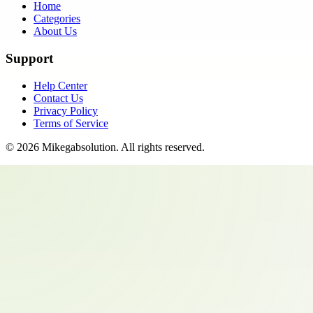
Home
Categories
About Us
Support
Help Center
Contact Us
Privacy Policy
Terms of Service
©
2026
Mikegabsolution
. All rights reserved.