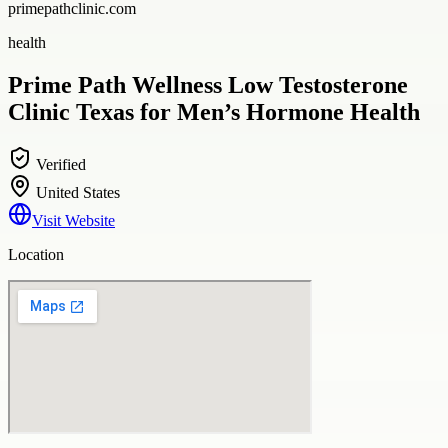
primepathclinic.com
health
Prime Path Wellness Low Testosterone
Clinic Texas for Men’s Hormone Health
Verified
United States
Visit Website
Location