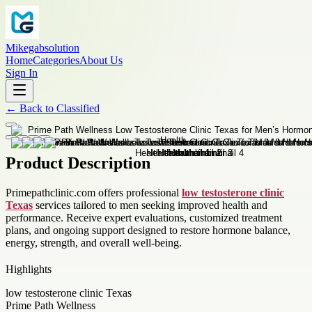
Mikegabsolution
Home
Categories
About Us
Sign In
←
Back to
Classified
Product Description
Primepathclinic.com offers professional
low testosterone clinic
Texas
services tailored to men seeking improved health and
performance. Receive expert evaluations, customized treatment
plans, and ongoing support designed to restore hormone balance,
energy, strength, and overall well-being.
Highlights
low testosterone clinic Texas
Prime Path Wellness