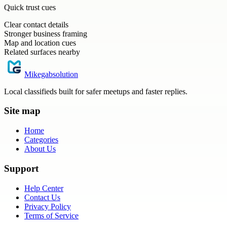
Quick trust cues
Clear contact details
Stronger business framing
Map and location cues
Related surfaces nearby
Mikegabsolution
Local classifieds built for safer meetups and faster replies.
Site map
Home
Categories
About Us
Support
Help Center
Contact Us
Privacy Policy
Terms of Service