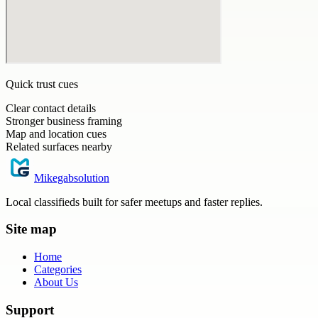
Quick trust cues
Clear contact details
Stronger business framing
Map and location cues
Related surfaces nearby
Mikegabsolution
Local classifieds built for safer meetups and faster replies.
Site map
Home
Categories
About Us
Support