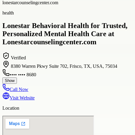
lonestarcounselingcenter.com
health
Lonestar Behavioral Health for Trusted,
Personalized Mental Health Care at
Lonestarcounselingcenter.com
Verified
8380 Warren Pkwy Suite 702, Frisco, TX, USA, 75034
•••• •••• 8680
Show
Call Now
Visit Website
Location