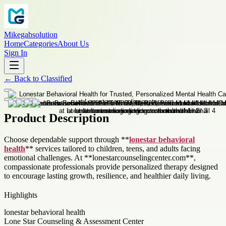
Mikegabsolution
Home
Categories
About Us
Sign In
←
Back to
Classified
Product Description
Choose dependable support through **
lonestar behavioral
health
** services tailored to children, teens, and adults facing
emotional challenges. At **lonestarcounselingcenter.com**,
compassionate professionals provide personalized therapy designed
to encourage lasting growth, resilience, and healthier daily living.
Highlights
lonestar behavioral health
Lone Star Counseling & Assessment Center