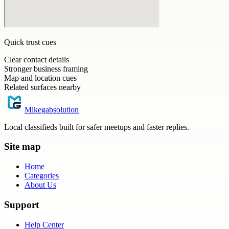
Quick trust cues
Clear contact details
Stronger business framing
Map and location cues
Related surfaces nearby
Mikegabsolution
Local classifieds built for safer meetups and faster replies.
Site map
Home
Categories
About Us
Support
Help Center