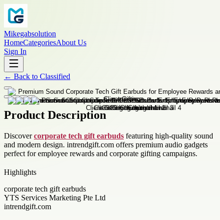
Mikegabsolution
Home
Categories
About Us
Sign In
←
Back to
Classified
Product Description
Discover
corporate tech gift earbuds
featuring high-quality sound
and modern design. intrendgift.com offers premium audio gadgets
perfect for employee rewards and corporate gifting campaigns.
Highlights
corporate tech gift earbuds
YTS Services Marketing Pte Ltd
intrendgift.com