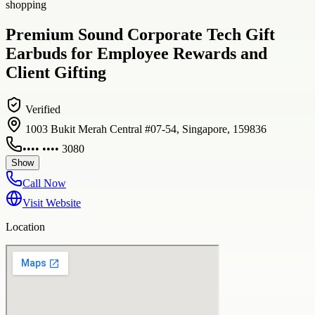
shopping
Premium Sound Corporate Tech Gift
Earbuds for Employee Rewards and
Client Gifting
Verified
1003 Bukit Merah Central #07-54, Singapore, 159836
•••• •••• 3080
Show
Call Now
Visit Website
Location