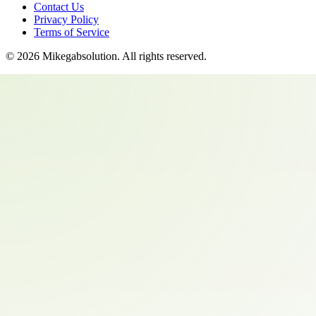
Contact Us
Privacy Policy
Terms of Service
©
2026
Mikegabsolution
. All rights reserved.