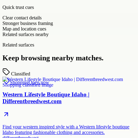
Quick trust cues
Clear contact details
Stronger business framing
Map and location cues
Related surfaces nearby
Related surfaces
Keep browsing nearby matches.
Classified
Shopping
Open now
Western Lifestyle Boutique Idaho |
Differentbreedwest.com
Find your western inspired style with a Western lifestyle boutique
Idaho featuring fashionable clothing and accessories.
differentbreedwest.…