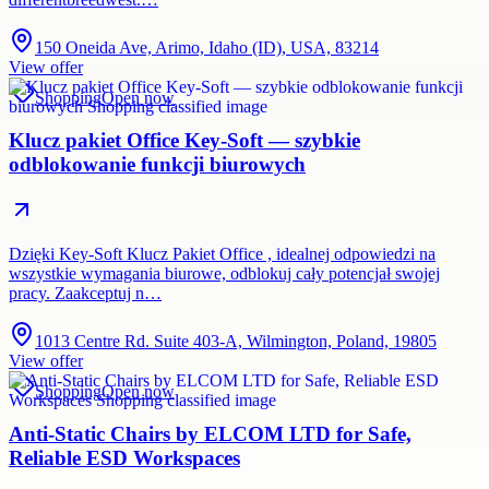
150 Oneida Ave, Arimo, Idaho (ID), USA, 83214
View offer
Shopping
Open now
Klucz pakiet Office Key-Soft — szybkie
odblokowanie funkcji biurowych
Dzięki Key-Soft Klucz Pakiet Office , idealnej odpowiedzi na
wszystkie wymagania biurowe, odblokuj cały potencjał swojej
pracy. Zaakceptuj n…
1013 Centre Rd. Suite 403-A, Wilmington, Poland, 19805
View offer
Shopping
Open now
Anti-Static Chairs by ELCOM LTD for Safe,
Reliable ESD Workspaces