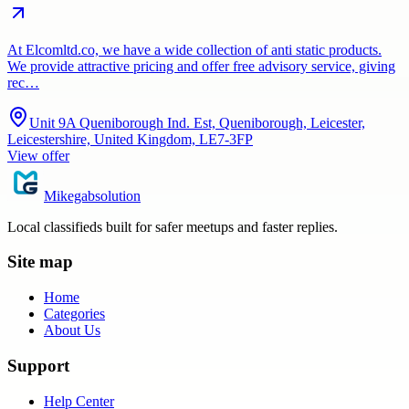
At Elcomltd.co, we have a wide collection of anti static products.
We provide attractive pricing and offer free advisory service, giving
rec…
Unit 9A Queniborough Ind. Est, Queniborough, Leicester,
Leicestershire, United Kingdom, LE7-3FP
View offer
Mikegabsolution
Local classifieds built for safer meetups and faster replies.
Site map
Home
Categories
About Us
Support
Help Center