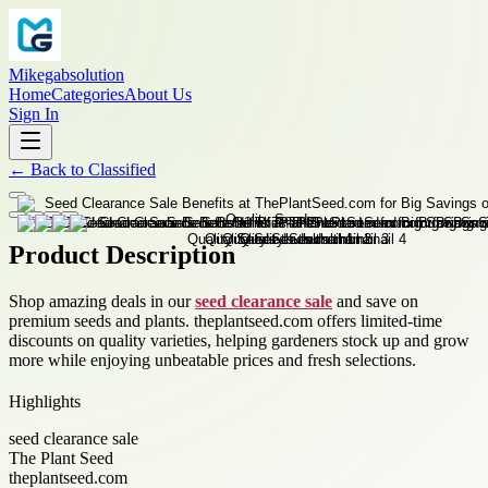
Mikegabsolution
Home
Categories
About Us
Sign In
←
Back to
Classified
Product Description
Shop amazing deals in our
seed clearance sale
and save on
premium seeds and plants. theplantseed.com offers limited-time
discounts on quality varieties, helping gardeners stock up and grow
more while enjoying unbeatable prices and fresh selections.
Highlights
seed clearance sale
The Plant Seed
theplantseed.com