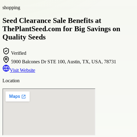
shopping
Seed Clearance Sale Benefits at
ThePlantSeed.com for Big Savings on
Quality Seeds
Verified
5900 Balcones Dr STE 100, Austin, TX, USA, 78731
Visit Website
Location