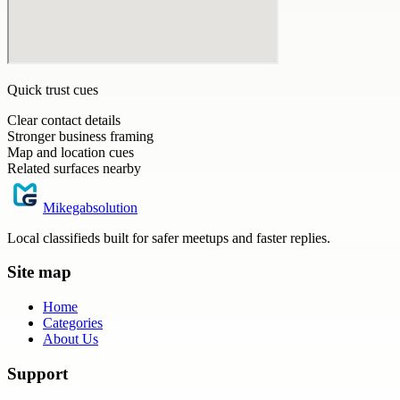
Quick trust cues
Clear contact details
Stronger business framing
Map and location cues
Related surfaces nearby
Mikegabsolution
Local classifieds built for safer meetups and faster replies.
Site map
Home
Categories
About Us
Support