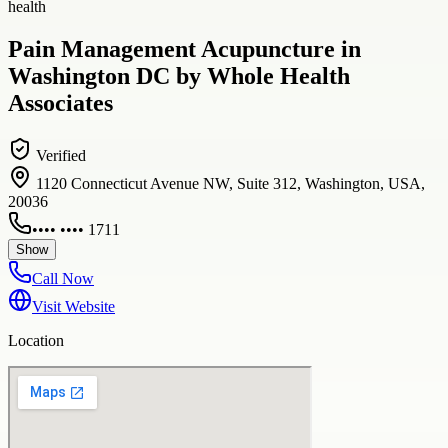
health
Pain Management Acupuncture in
Washington DC by Whole Health
Associates
Verified
1120 Connecticut Avenue NW, Suite 312, Washington, USA,
20036
•••• •••• 1711
Show
Call Now
Visit Website
Location