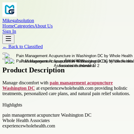
Mikegabsolution
Home
Categories
About Us
Sign In
←
Back to
Classified
Product Description
Manage discomfort with
pain management acupuncture
Washington DC
at experiencewholehealth.com providing holistic
treatments, personalized care plans, and natural pain relief solutions.
Highlights
pain management acupuncture Washington DC
Whole Health Associates
experiencewholehealth.com