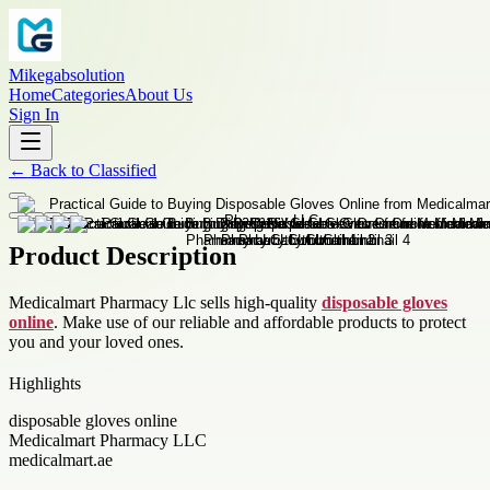
Mikegabsolution
Home
Categories
About Us
Sign In
←
Back to
Classified
Product Description
Medicalmart Pharmacy Llc sells high-quality
disposable gloves
online
. Make use of our reliable and affordable products to protect
you and your loved ones.
Highlights
disposable gloves online
Medicalmart Pharmacy LLC
medicalmart.ae