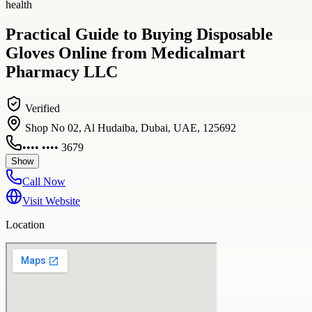
health
Practical Guide to Buying Disposable
Gloves Online from Medicalmart
Pharmacy LLC
Verified
Shop No 02, Al Hudaiba, Dubai, UAE, 125692
•••• •••• 3679
Show
Call Now
Visit Website
Location