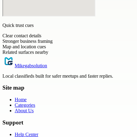
Quick trust cues
Clear contact details
Stronger business framing
Map and location cues
Related surfaces nearby
Mikegabsolution
Local classifieds built for safer meetups and faster replies.
Site map
Home
Categories
About Us
Support
Help Center