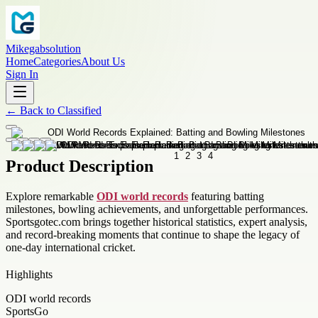
Mikegabsolution
Home
Categories
About Us
Sign In
←
Back to
Classified
Product Description
Explore remarkable
ODI world records
featuring batting
milestones, bowling achievements, and unforgettable performances.
Sportsgotec.com brings together historical statistics, expert analysis,
and record-breaking moments that continue to shape the legacy of
one-day international cricket.
Highlights
ODI world records
SportsGo