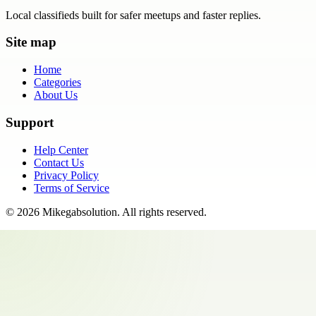
Local classifieds built for safer meetups and faster replies.
Site map
Home
Categories
About Us
Support
Help Center
Contact Us
Privacy Policy
Terms of Service
©
2026
Mikegabsolution
. All rights reserved.