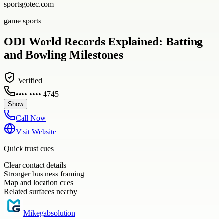
sportsgotec.com
game-sports
ODI World Records Explained: Batting
and Bowling Milestones
Verified
•••• •••• 4745
Show
Call Now
Visit Website
Quick trust cues
Clear contact details
Stronger business framing
Map and location cues
Related surfaces nearby
Mikegabsolution