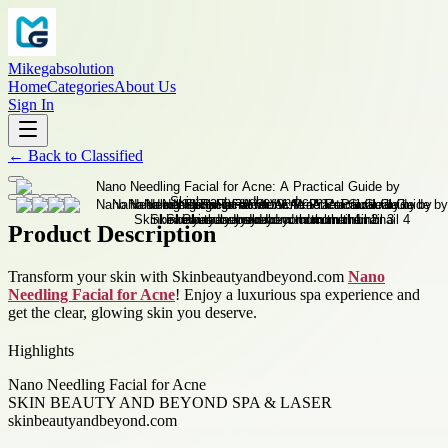
Mikegabsolution
Home
Categories
About Us
Sign In
←
Back to
Classified
Product Description
Transform your skin with Skinbeautyandbeyond.com
Nano
Needling Facial for Acne
! Enjoy a luxurious spa experience and
get the clear, glowing skin you deserve.
Highlights
Nano Needling Facial for Acne
SKIN BEAUTY AND BEYOND SPA & LASER
skinbeautyandbeyond.com