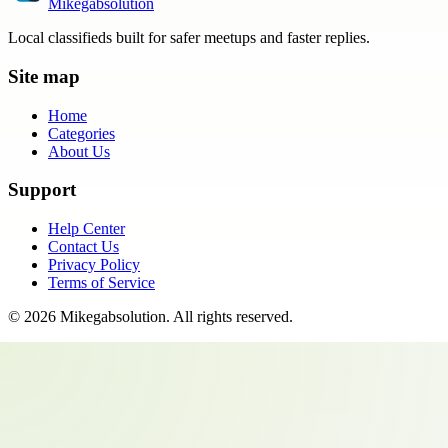
Mikegabsolution
Local classifieds built for safer meetups and faster replies.
Site map
Home
Categories
About Us
Support
Help Center
Contact Us
Privacy Policy
Terms of Service
©
2026
Mikegabsolution
. All rights reserved.