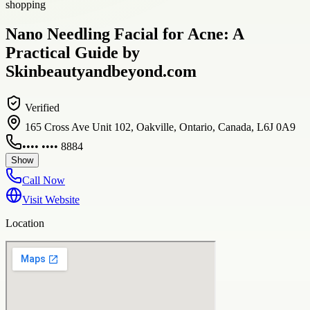
shopping
Nano Needling Facial for Acne: A
Practical Guide by
Skinbeautyandbeyond.com
Verified
165 Cross Ave Unit 102, Oakville, Ontario, Canada, L6J 0A9
•••• •••• 8884
Show
Call Now
Visit Website
Location