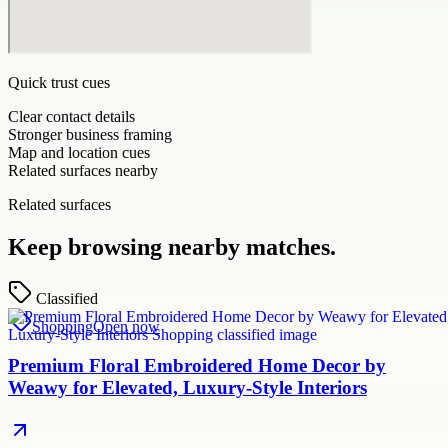
Quick trust cues
Clear contact details
Stronger business framing
Map and location cues
Related surfaces nearby
Related surfaces
Keep browsing nearby matches.
Classified
Shopping
Open now
Premium Floral Embroidered Home Decor by
Weawy for Elevated, Luxury-Style Interiors