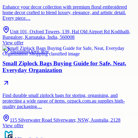
Enhance your decor collection with premium floral embroidered
home decor crafted to blend luxury, elegance, and artistic detail.
Every piece…
Unit 101, Oxford Towers, 139, Hal Old Airport Rd Kodihalli,
Bangalore, Karnataka, India, 560008
View offer
Shopping
Open now
Small Ziplock Bags Buying Guide for Safe, Neat,
Everyday Organization
Find durable small ziplock bags for storing, organising, and
protecting a wide range of items. ozpack.com.au supplies high-
quality packaging…
115 Silverwater Road Silverwater, NSW, Australia, 2128
View offer