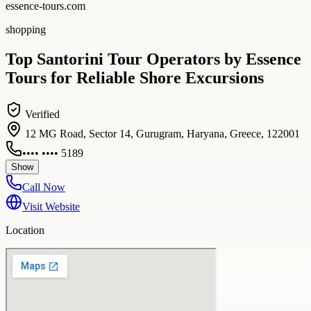
essence-tours.com
shopping
Top Santorini Tour Operators by Essence
Tours for Reliable Shore Excursions
Verified
12 MG Road, Sector 14, Gurugram, Haryana, Greece, 122001
•••• •••• 5189
Show
Call Now
Visit Website
Location