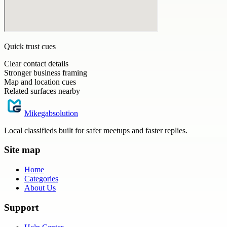
Quick trust cues
Clear contact details
Stronger business framing
Map and location cues
Related surfaces nearby
Mikegabsolution
Local classifieds built for safer meetups and faster replies.
Site map
Home
Categories
About Us
Support