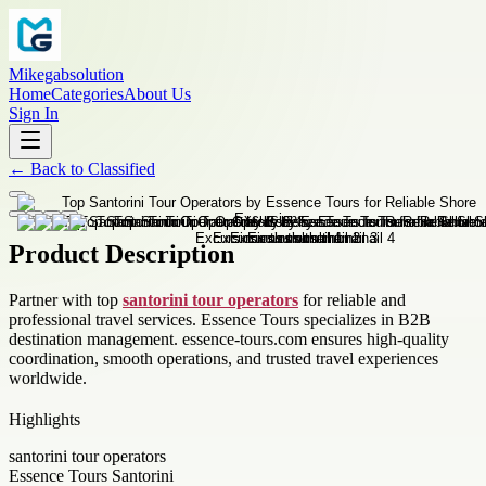
Mikegabsolution
Home
Categories
About Us
Sign In
←
Back to
Classified
Product Description
Partner with top
santorini tour operators
for reliable and
professional travel services. Essence Tours specializes in B2B
destination management. essence-tours.com ensures high-quality
coordination, smooth operations, and trusted travel experiences
worldwide.
Highlights
santorini tour operators
Essence Tours Santorini