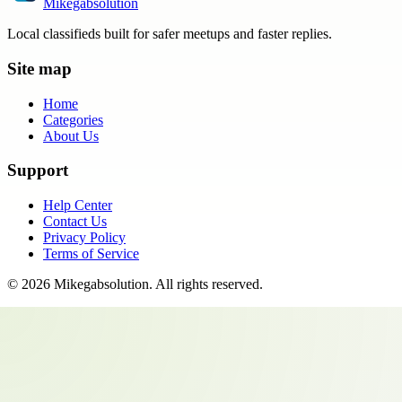
Mikegabsolution
Local classifieds built for safer meetups and faster replies.
Site map
Home
Categories
About Us
Support
Help Center
Contact Us
Privacy Policy
Terms of Service
©
2026
Mikegabsolution
. All rights reserved.