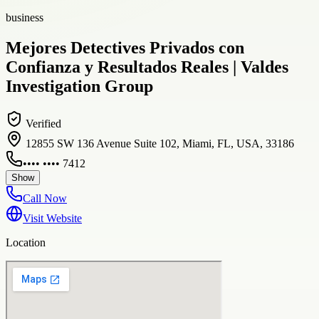
business
Mejores Detectives Privados con
Confianza y Resultados Reales | Valdes
Investigation Group
Verified
12855 SW 136 Avenue Suite 102, Miami, FL, USA, 33186
•••• •••• 7412
Show
Call Now
Visit Website
Location