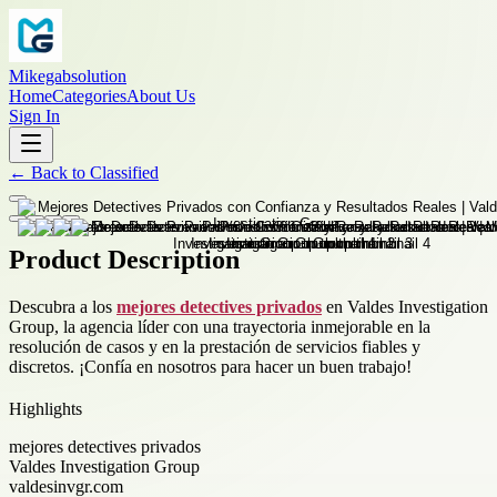
Mikegabsolution
Home
Categories
About Us
Sign In
←
Back to
Classified
Product Description
Descubra a los
mejores detectives privados
en Valdes Investigation
Group, la agencia líder con una trayectoria inmejorable en la
resolución de casos y en la prestación de servicios fiables y
discretos. ¡Confía en nosotros para hacer un buen trabajo!
Highlights
mejores detectives privados
Valdes Investigation Group
valdesinvgr.com