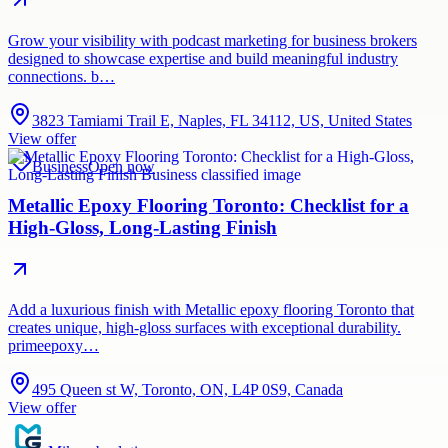
Grow your visibility with podcast marketing for business brokers
designed to showcase expertise and build meaningful industry
connections. b…
3823 Tamiami Trail E, Naples, FL 34112, US, United States
View offer
Business
Open now
Metallic Epoxy Flooring Toronto: Checklist for a
High-Gloss, Long-Lasting Finish
Add a luxurious finish with Metallic epoxy flooring Toronto that
creates unique, high-gloss surfaces with exceptional durability.
primeepoxy…
495 Queen st W, Toronto, ON, L4P 0S9, Canada
View offer