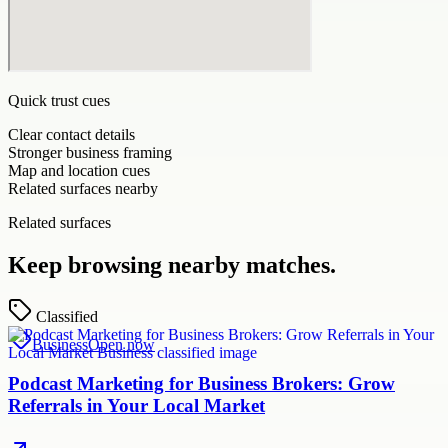
Quick trust cues
Clear contact details
Stronger business framing
Map and location cues
Related surfaces nearby
Related surfaces
Keep browsing nearby matches.
Classified
Business
Open now
Podcast Marketing for Business Brokers: Grow
Referrals in Your Local Market